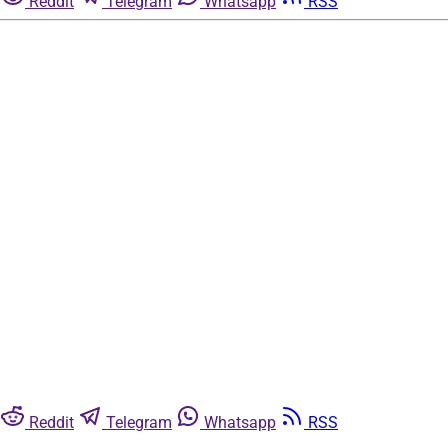
Reddit
Telegram
Whatsapp
RSS
Reddit
Telegram
Whatsapp
RSS