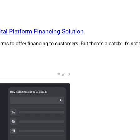
al Platform Financing Solution
 to offer financing to customers. But there's a catch: it's not 