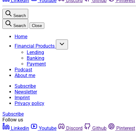
Linkedin
Youtube
Discord
Github
Pinterest
Search
Search
Close
Home
Financial Products
Lending
Banking
Payment
Podcast
About me
Subscribe
Newsletter
Imprint
Privacy policy
Subscribe
Follow us
Linkedin
Youtube
Discord
Github
Pinterest