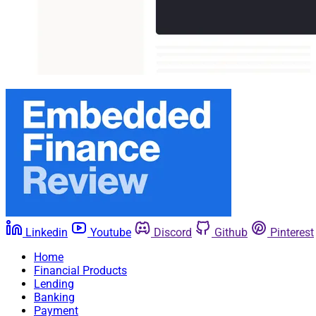
Linkedin
Youtube
Discord
Github
Pinterest
Home
Financial Products
Lending
Banking
Payment