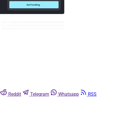
Reddit
Telegram
Whatsapp
RSS