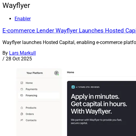
Wayflyer
Enabler
E-commerce Lender Wayflyer Launches Hosted Capit
Wayflyer launches Hosted Capital, enabling e-commerce platforms
By
Lars Markull
/
28 Oct 2025