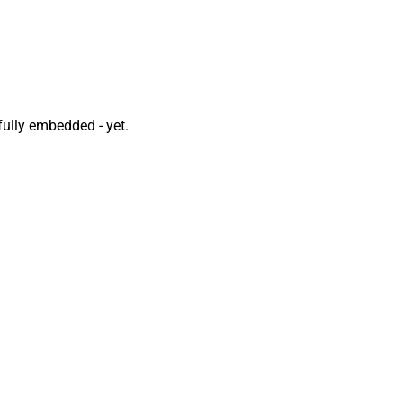
fully embedded - yet.