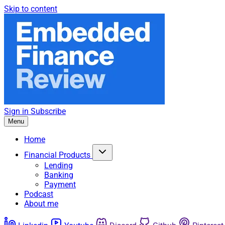
Skip to content
Sign in
Subscribe
Menu
Home
Financial Products
Lending
Banking
Payment
Podcast
About me