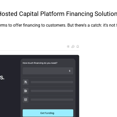
sted Capital Platform Financing Solutio
 to offer financing to customers. But there's a catch: it's not 