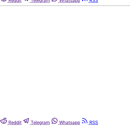
Reddit
Telegram
Whatsapp
RSS
Reddit
Telegram
Whatsapp
RSS