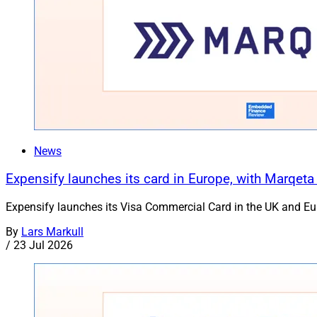
News
Expensify launches its card in Europe, with Marqeta
Expensify launches its Visa Commercial Card in the UK and Euro
By
Lars Markull
/
23 Jul 2026