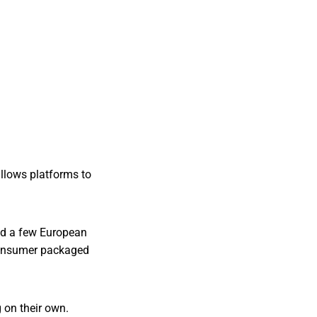
llows platforms to
and a few European
 consumer packaged
 on their own.