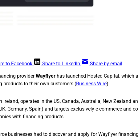
re to Facebook
Share to LinkedIn
Share by email
nancing provider
Wayflyer
has launched Hosted Capital, which a
ng products to their own customers (
Business Wire
).
n Ireland, operates in the US, Canada, Australia, New Zealand 
he UK, Germany, Spain) and targets exclusively e-commerce and
ies with financing products.
rce businesses had to discover and apply for Wayflyer financing