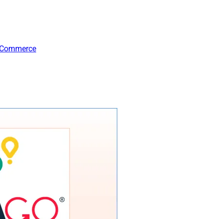
-Commerce