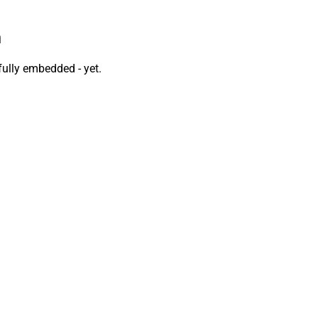
n
fully embedded - yet.