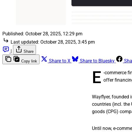
Published:
October 28, 2025, 12:29 pm
Last updated:
October 28, 2025, 3:45 pm
|
Share
Share to X
Share to Bluesky
Sha
Copy link
E
-commerce fi
offer financi
Wayflyer, founded i
countries (incl. t
goods (CPG) compan
Until now, e-comme