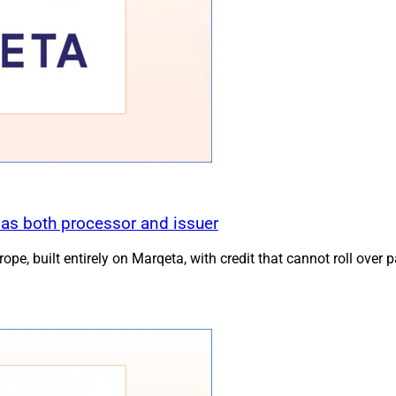
 as both processor and issuer
pe, built entirely on Marqeta, with credit that cannot roll over 