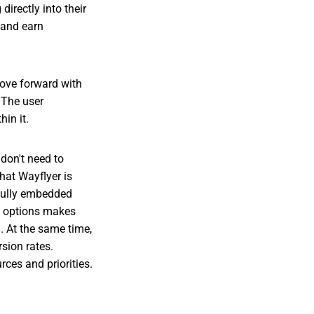
irectly into their
 and earn
move forward with
. The user
in it.
 don't need to
that Wayflyer is
 fully embedded
th options makes
g. At the same time,
sion rates.
rces and priorities.