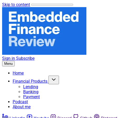
Skip to content
Sign in
Subscribe
Menu
Home
Financial Products
Lending
Banking
Payment
Podcast
About me