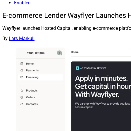
Enabler
E-commerce Lender Wayflyer Launches Ho
Wayflyer launches Hosted Capital, enabling e-commerce platforms
By
Lars Markull