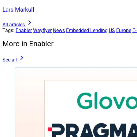
Lars Markull
All articles
Tags:
Enabler
Wayflyer
News
Embedded Lending
US
Europe
E
More in Enabler
See all