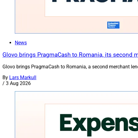
News
Glovo brings PragmaCash to Romania, its second 
Glovo brings PragmaCash to Romania, a second merchant lend
By
Lars Markull
/
3 Aug 2026