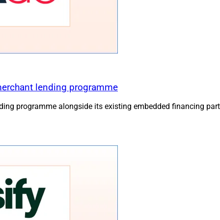
merchant lending programme
ing programme alongside its existing embedded financing part