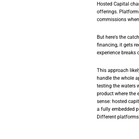
Hosted Capital chan
offerings. Platform
commissions when 
But here's the catc
financing, it gets 
experience breaks o
This approach likel
handle the whole app
testing the waters 
product where the e
sense: hosted capit
a fully embedded pr
Different platforms 