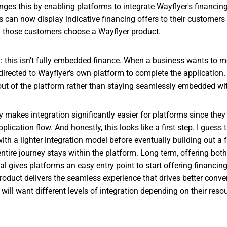
ges this by enabling platforms to integrate Wayflyer's financing d
s can now display indicative financing offers to their customers
those customers choose a Wayflyer product.
h: this isn't fully embedded finance. When a business wants to 
redirected to Wayflyer's own platform to complete the application
ut of the platform rather than staying seamlessly embedded with
y makes integration significantly easier for platforms since they
lication flow. And honestly, this looks like a first step. I guess 
with a lighter integration model before eventually building out a
ntire journey stays within the platform. Long term, offering bo
al gives platforms an easy entry point to start offering financin
oduct delivers the seamless experience that drives better conver
will want different levels of integration depending on their resou