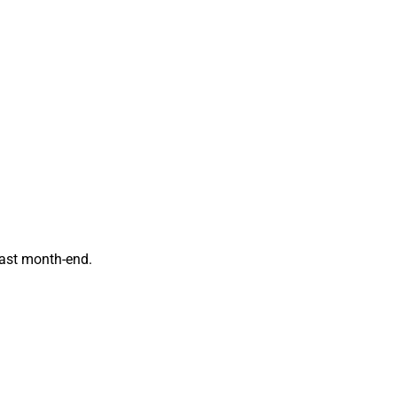
past month-end.