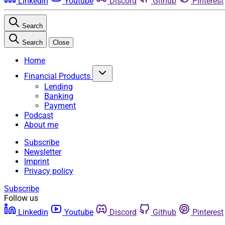
Linkedin
Youtube
Discord
Github
Pinterest
Search
Search
Close
Home
Financial Products
Lending
Banking
Payment
Podcast
About me
Subscribe
Newsletter
Imprint
Privacy policy
Subscribe
Follow us
Linkedin
Youtube
Discord
Github
Pinterest