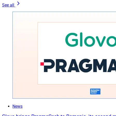
See all
News