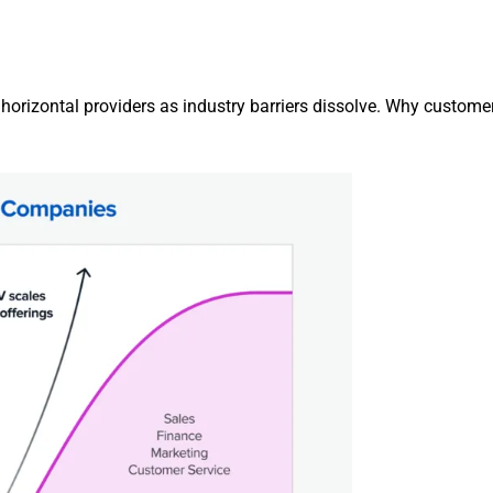
rizontal providers as industry barriers dissolve. Why customer