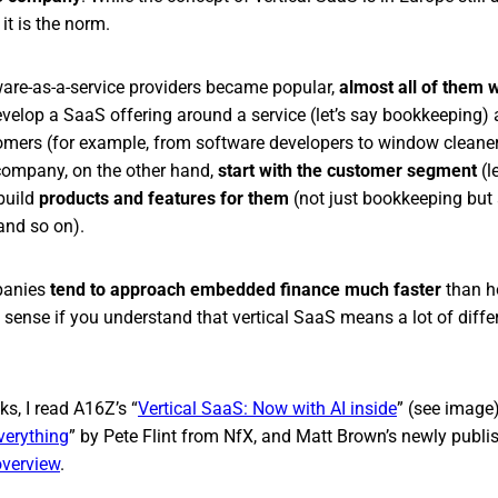
it is the norm.
tware-as-a-service providers became popular,
almost all of them 
elop a SaaS offering around a service (let’s say bookkeeping) an
omers (for example, from software developers to window cleane
 company, on the other hand,
start with the customer segment
(l
build
products and features for them
(not just bookkeeping but
and so on).
panies
tend to approach embedded finance much faster
than h
 sense if you understand that vertical SaaS means a lot of differ
ks, I read A16Z’s “
Vertical SaaS: Now with AI inside
” (see image)
Everything
” by Pete Flint from NfX, and Matt Brown’s newly publ
overview
.