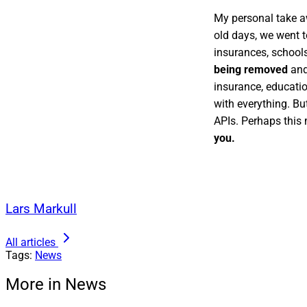
My personal take a
old days, we went t
insurances, school
being removed
and
insurance, educati
with everything. Bu
APIs. Perhaps this
you.
Lars Markull
All articles
Tags:
News
More in News