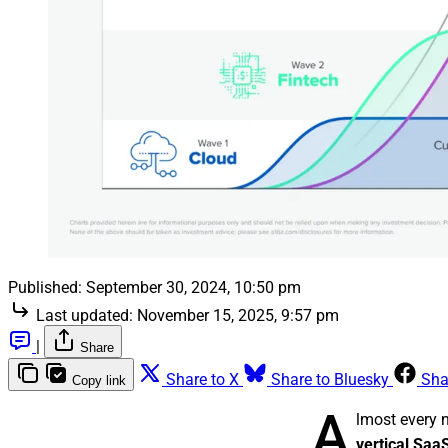
Published:
September 30, 2024, 10:50 pm
Last updated:
November 15, 2025, 9:57 pm
|
Share
Share to X
Share to Bluesky
Sha
Copy link
A
lmost every 
vertical Sa