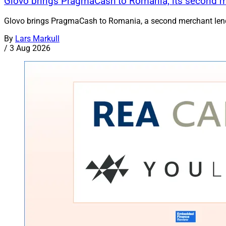
Glovo brings PragmaCash to Romania, its second 
Glovo brings PragmaCash to Romania, a second merchant lend
By
Lars Markull
/
3 Aug 2026