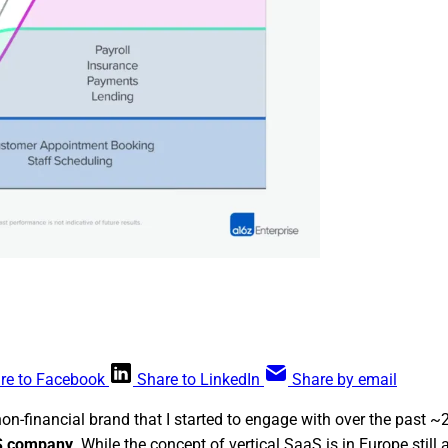
re to Facebook
Share to LinkedIn
Share by email
non-financial brand that I started to engage with over the past
aS company
. While the concept of vertical SaaS is in Europe still 