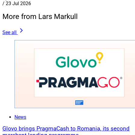
/
23 Jul 2026
More from Lars Markull
See all
News
Glovo brings PragmaCash to Romania, its second