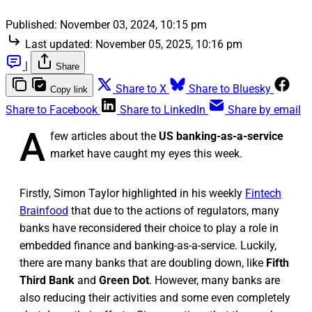
Published:
November 03, 2024, 10:15 pm
Last updated:
November 05, 2025, 10:16 pm
|
Share
Share to X
Share to Bluesky
Copy link
Share to Facebook
Share to LinkedIn
Share by email
A
few articles about the
US banking-as-a-service
market have caught my eyes this week.
Firstly, Simon Taylor highlighted in his weekly
Fintech
Brainfood
that due to the actions of regulators, many
banks have reconsidered their choice to play a role in
embedded finance and banking-as-a-service. Luckily,
there are many banks that are doubling down, like
Fifth
Third Bank
and
Green Dot
. However, many banks are
also reducing their activities and some even completely