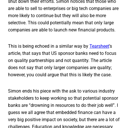
shut down their efforts. Simon notices that those who
are able to sell to enterprises or big tech companies are
more likely to continue but they will also be more
selective. This could potentially mean that only large
companies are able to launch new financial products.
This is being echoed in a similar way by
Tearsheet
’s
article, that says that US sponsor banks need to focus
on quality partnerships and not quantity. The article
does not say that only larger companies are quality;
however, you could argue that this is likely the case.
Simon ends his piece with the ask to various industry
stakeholders to keep working so that potential sponsor
banks are “drowning in resources to do their job well”. I
guess we all agree that embedded finance can have a
very big positive impact on society, but there are a lot of
challenges. Education and knowledge are necessary