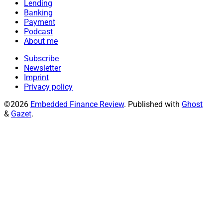
Lending
Banking
Payment
Podcast
About me
Subscribe
Newsletter
Imprint
Privacy policy
©2026
Embedded Finance Review
.
Published with
Ghost
&
Gazet
.