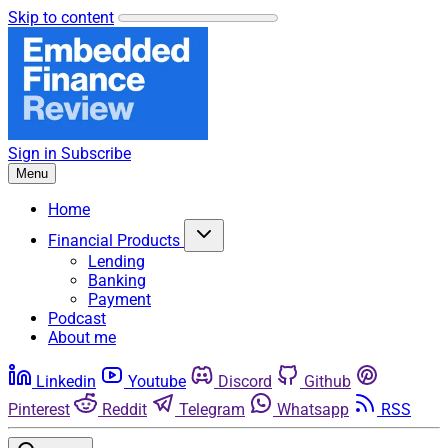
Skip to content
Sign in
Subscribe
Menu
Home
Financial Products
Lending
Banking
Payment
Podcast
About me
Linkedin
Youtube
Discord
Github
Pinterest
Reddit
Telegram
Whatsapp
RSS