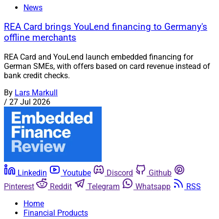
News
REA Card brings YouLend financing to Germany's
offline merchants
REA Card and YouLend launch embedded financing for
German SMEs, with offers based on card revenue instead of
bank credit checks.
By
Lars Markull
/
27 Jul 2026
Linkedin
Youtube
Discord
Github
Pinterest
Reddit
Telegram
Whatsapp
RSS
Home
Financial Products