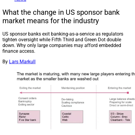
What the change in US sponsor bank
market means for the industry
US sponsor banks exit banking-as-a-service as regulators
tighten oversight while Fifth Third and Green Dot double
down. Why only large companies may afford embedded
finance access.
By
Lars Markull