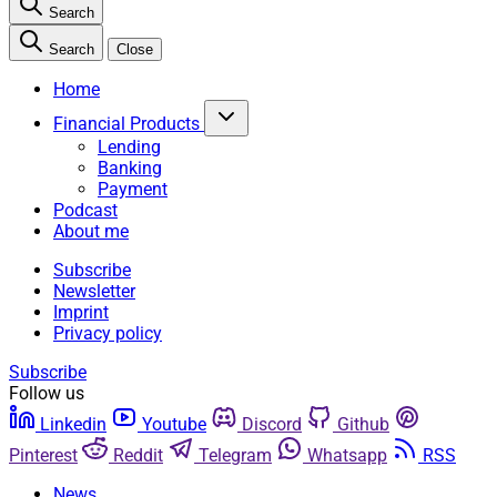
Search
Search
Close
Home
Financial Products
Lending
Banking
Payment
Podcast
About me
Subscribe
Newsletter
Imprint
Privacy policy
Subscribe
Follow us
Linkedin
Youtube
Discord
Github
Pinterest
Reddit
Telegram
Whatsapp
RSS
News