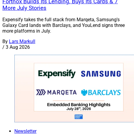
Fortnox Builds Its Lending, Buys Its Cards & 7
More July Stories
Expensify takes the full stack from Marqeta, Samsung's
Galaxy Card lands with Barclays, and YouLend signs three
more platforms in July.
By
Lars Markull
/
3 Aug 2026
Newsletter