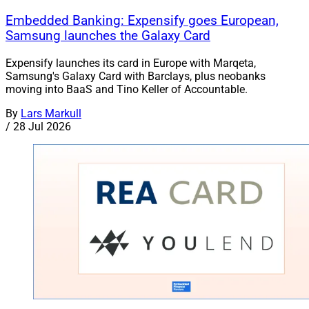
Embedded Banking: Expensify goes European,
Samsung launches the Galaxy Card
Expensify launches its card in Europe with Marqeta,
Samsung's Galaxy Card with Barclays, plus neobanks
moving into BaaS and Tino Keller of Accountable.
By
Lars Markull
/
28 Jul 2026