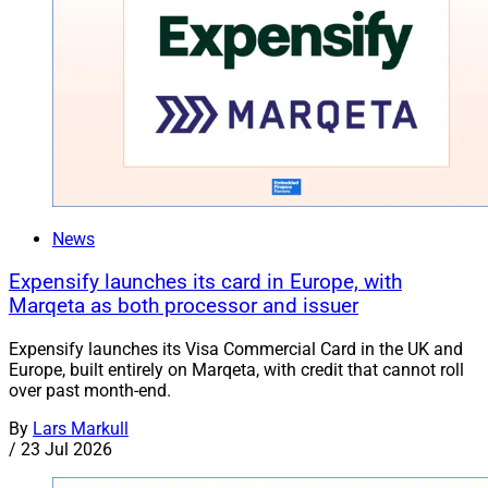
News
Expensify launches its card in Europe, with
Marqeta as both processor and issuer
Expensify launches its Visa Commercial Card in the UK and
Europe, built entirely on Marqeta, with credit that cannot roll
over past month-end.
By
Lars Markull
/
23 Jul 2026