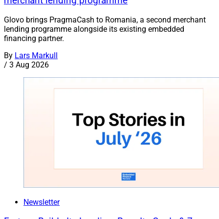
merchant lending programme
Glovo brings PragmaCash to Romania, a second merchant
lending programme alongside its existing embedded
financing partner.
By
Lars Markull
/
3 Aug 2026
Newsletter