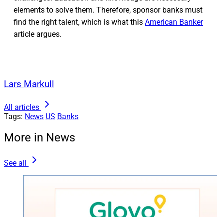
elements to solve them. Therefore, sponsor banks must
find the right talent, which is what this
American Banker
article argues.
Lars Markull
All articles
Tags:
News
US
Banks
More in News
See all