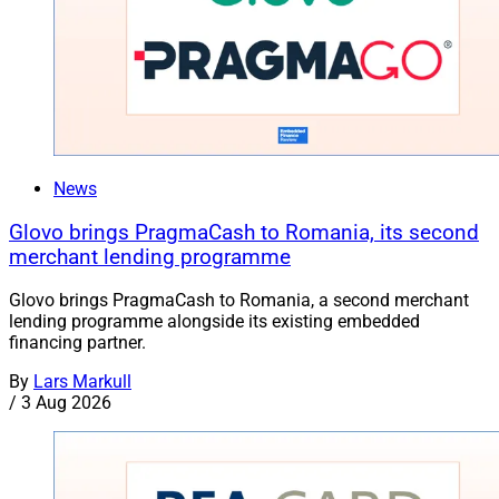
News
Glovo brings PragmaCash to Romania, its second
merchant lending programme
Glovo brings PragmaCash to Romania, a second merchant
lending programme alongside its existing embedded
financing partner.
By
Lars Markull
/
3 Aug 2026