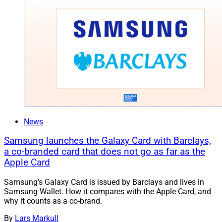
News
Samsung launches the Galaxy Card with Barclays,
a co-branded card that does not go as far as the
Apple Card
Samsung's Galaxy Card is issued by Barclays and lives in
Samsung Wallet. How it compares with the Apple Card, and
why it counts as a co-brand.
By
Lars Markull