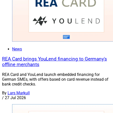
News
REA Card brings YouLend financing to Germany's
offline merchants
REA Card and YouLend launch embedded financing for
German SMEs, with offers based on card revenue instead of
bank credit checks.
By
Lars Markull
/
27 Jul 2026