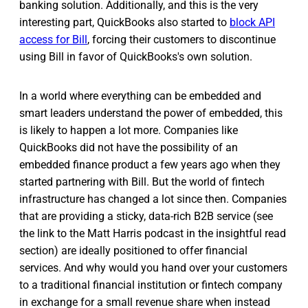
banking solution. Additionally, and this is the very
interesting part, QuickBooks also started to
block API
access for Bill
, forcing their customers to discontinue
using Bill in favor of QuickBooks's own solution.
In a world where everything can be embedded and
smart leaders understand the power of embedded, this
is likely to happen a lot more. Companies like
QuickBooks did not have the possibility of an
embedded finance product a few years ago when they
started partnering with Bill. But the world of fintech
infrastructure has changed a lot since then. Companies
that are providing a sticky, data-rich B2B service (see
the link to the Matt Harris podcast in the insightful read
section) are ideally positioned to offer financial
services. And why would you hand over your customers
to a traditional financial institution or fintech company
in exchange for a small revenue share when instead