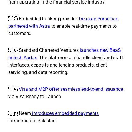
from operating in the financial service industry.
🇺🇸 Embedded banking provider
Treasury Prime has
partnered with Astra
to enable real-time payments to
customers.
🇸🇬 Standard Chartered Ventures
launches new BaaS
fintech Audax
. The platform can handle client and staff
interfaces, deposits and lending products, client
servicing, and data reporting.
🇮🇳
Visa and M2P offer seamless end-to-end issuance
via Visa Ready to Launch
🇵🇰 Neem
introduces embedded payments
infrastructure Pakistan