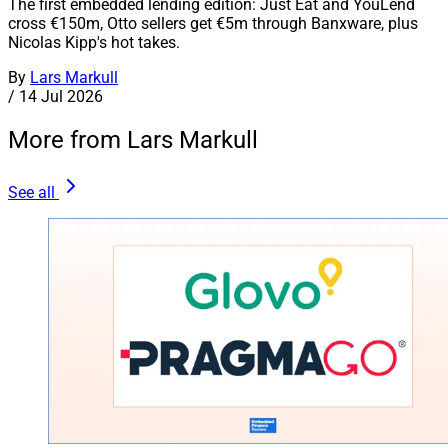
The first embedded lending edition: Just Eat and YouLend
cross €150m, Otto sellers get €5m through Banxware, plus
Nicolas Kipp's hot takes.
By
Lars Markull
/
14 Jul 2026
More from Lars Markull
See all