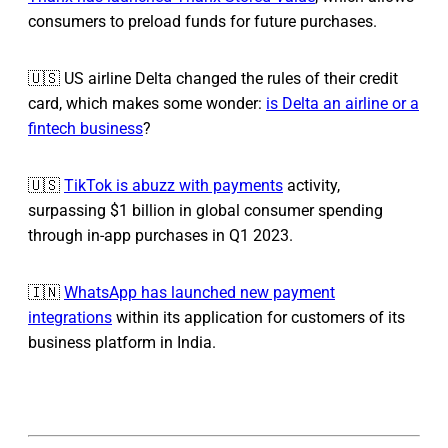
consumers to preload funds for future purchases.
🇺🇸 US airline Delta changed the rules of their credit
card, which makes some wonder:
is Delta an airline or a
fintech business
?
🇺🇸
TikTok is abuzz with payments
activity,
surpassing $1 billion in global consumer spending
through in-app purchases in Q1 2023.
🇮🇳
WhatsApp has launched new payment
integrations
within its application for customers of its
business platform in India.