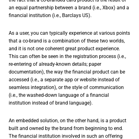
an equal partnership between a brand (i.e., Xbox) and a
financial institution (i.e., Barclays US).
As a user, you can typically experience at various points
that a co-brand is a combination of these two worlds,
and it is not one coherent great product experience.
This can often be seen in the registration process (i.e.,
re-entering of already-known details; paper
documentation), the way the financial product can be
accessed (i.e., a separate app or website instead of
seamless integration), or the style of communication
(i.e., the washed-down language of a financial
institution instead of brand language).
An embedded solution, on the other hand, is a product
built and owned by the brand from beginning to end.
The financial institution involved in such an offering