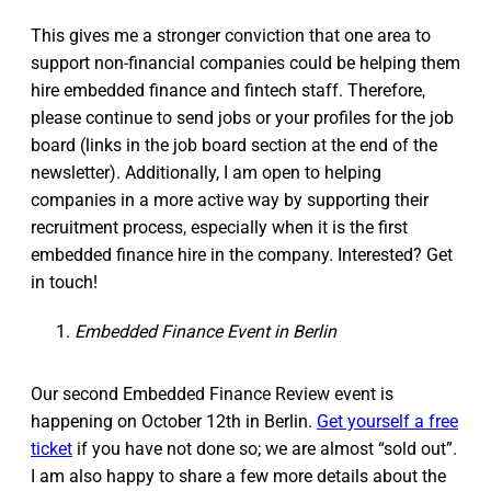
This gives me a stronger conviction that one area to
support non-financial companies could be helping them
hire embedded finance and fintech staff. Therefore,
please continue to send jobs or your profiles for the job
board (links in the job board section at the end of the
newsletter). Additionally, I am open to helping
companies in a more active way by supporting their
recruitment process, especially when it is the first
embedded finance hire in the company. Interested? Get
in touch!
Embedded Finance Event in Berlin
Our second Embedded Finance Review event is
happening on October 12th in Berlin.
Get yourself a free
ticket
if you have not done so; we are almost “sold out”.
I am also happy to share a few more details about the