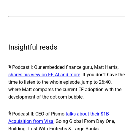
Insightful reads
🎙️ Podcast I: Our embedded finance guru, Matt Harris,
shares his view on EF, AI and more
. If you don’t have the
time to listen to the whole episode, jump to 26:40,
where Matt compares the current EF adoption with the
development of the dot-com bubble.
🎙️ Podcast II: CEO of Pismo
talks about their $1B
Acquisition from Visa
, Going Global From Day One,
Building Trust With Fintechs & Large Banks.