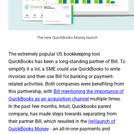
The new QuickBooks Money launch
The extremely popular US bookkeeping tool
QuickBooks has been a long-standing partner of Bill. To
simplify it a lot, a SME could use QuickBooks to write
invoices and then use Bill for banking or payment-
related activities. Both companies were benefiting from
this partnership, with
Bill mentioning the importance of
QuickBooks as an acquisition channel
multiple times.
In the past few months, Intuit, Quickbooks parent
company, has made steps towards separating from
their partner Bill, which resulted in the
(re)launch of
QuickBooks Money
- an all-in-one payments and