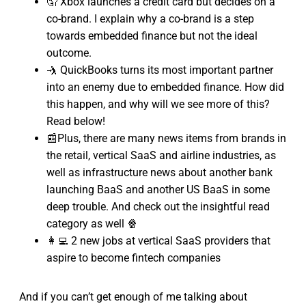
🤦 Xbox launches a credit card but decides on a
co-brand. I explain why a co-brand is a step
towards embedded finance but not the ideal
outcome.
🤺 QuickBooks turns its most important partner
into an enemy due to embedded finance. How did
this happen, and why will we see more of this?
Read below!
📰Plus, there are many news items from brands in
the retail, vertical SaaS and airline industries, as
well as infrastructure news about another bank
launching BaaS and another US BaaS in some
deep trouble. And check out the insightful read
category as well 🍿
👩‍💻 2 new jobs at vertical SaaS providers that
aspire to become fintech companies
And if you can’t get enough of me talking about