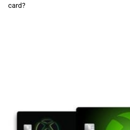
card?