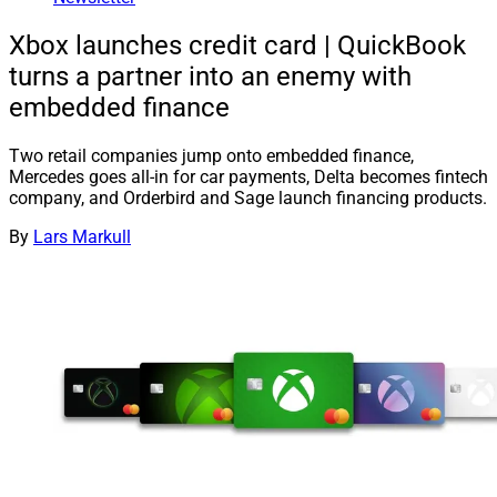
Xbox launches credit card | QuickBook
turns a partner into an enemy with
embedded finance
Two retail companies jump onto embedded finance,
Mercedes goes all-in for car payments, Delta becomes fintech
company, and Orderbird and Sage launch financing products.
By
Lars Markull