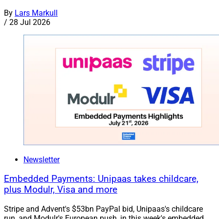
By
Lars Markull
/
28 Jul 2026
Newsletter
Embedded Payments: Unipaas takes childcare,
plus Modulr, Visa and more
Stripe and Advent's $53bn PayPal bid, Unipaas's childcare
run, and Modulr's European push, in this week's embedded