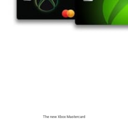
The new Xbox Mastercard