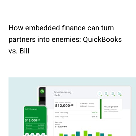
How embedded finance can turn
partners into enemies: QuickBooks
vs. Bill