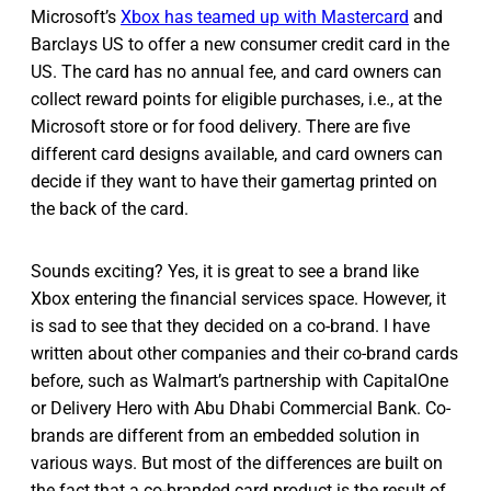
Microsoft’s
Xbox has teamed up with Mastercard
and
Barclays US to offer a new consumer credit card in the
US. The card has no annual fee, and card owners can
collect reward points for eligible purchases, i.e., at the
Microsoft store or for food delivery. There are five
different card designs available, and card owners can
decide if they want to have their gamertag printed on
the back of the card.
Sounds exciting? Yes, it is great to see a brand like
Xbox entering the financial services space. However, it
is sad to see that they decided on a co-brand. I have
written about other companies and their co-brand cards
before, such as Walmart’s partnership with CapitalOne
or Delivery Hero with Abu Dhabi Commercial Bank. Co-
brands are different from an embedded solution in
various ways. But most of the differences are built on
the fact that a co-branded card product is the result of