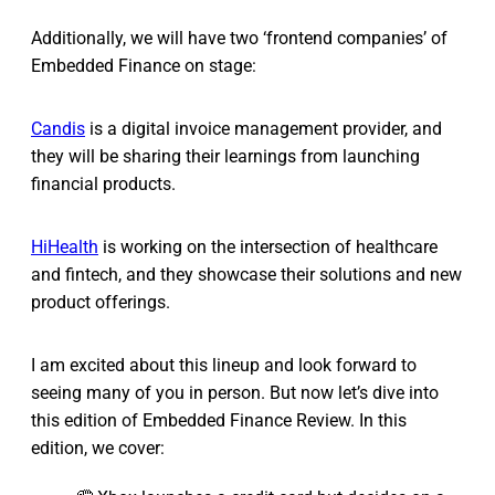
Additionally, we will have two ‘frontend companies’ of
Embedded Finance on stage:
Candis
is a digital invoice management provider, and
they will be sharing their learnings from launching
financial products.
HiHealth
is working on the intersection of healthcare
and fintech, and they showcase their solutions and new
product offerings.
I am excited about this lineup and look forward to
seeing many of you in person. But now let’s dive into
this edition of Embedded Finance Review. In this
edition, we cover: