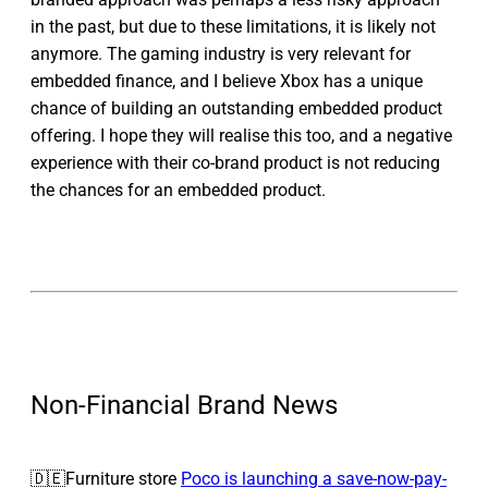
in the past, but due to these limitations, it is likely not
anymore. The gaming industry is very relevant for
embedded finance, and I believe Xbox has a unique
chance of building an outstanding embedded product
offering. I hope they will realise this too, and a negative
experience with their co-brand product is not reducing
the chances for an embedded product.
Non-Financial Brand News
🇩🇪Furniture store
Poco is launching a save-now-pay-