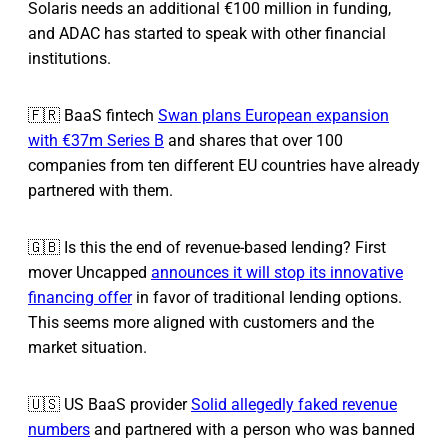
Solaris needs an additional €100 million in funding,
and ADAC has started to speak with other financial
institutions.
🇫🇷 BaaS fintech
Swan plans European expansion
with €37m Series B
and shares that over 100
companies from ten different EU countries have already
partnered with them.
🇬🇧 Is this the end of revenue-based lending? First
mover Uncapped
announces it will stop its innovative
financing offer
in favor of traditional lending options.
This seems more aligned with customers and the
market situation.
🇺🇸 US BaaS provider
Solid allegedly faked revenue
numbers
and partnered with a person who was banned