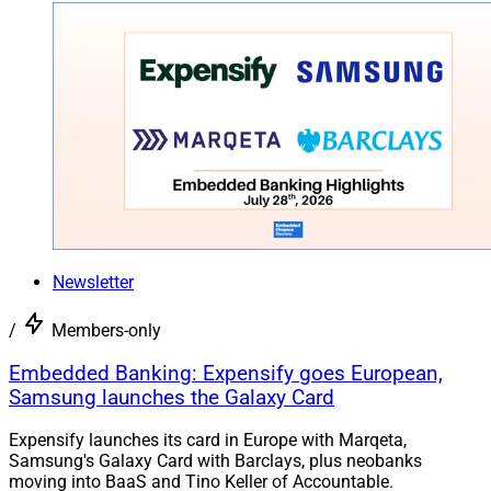
Newsletter
/
Members-only
Embedded Banking: Expensify goes European,
Samsung launches the Galaxy Card
Expensify launches its card in Europe with Marqeta,
Samsung's Galaxy Card with Barclays, plus neobanks
moving into BaaS and Tino Keller of Accountable.