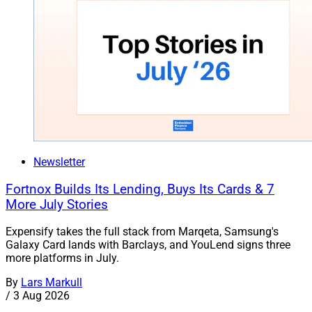
Newsletter
Fortnox Builds Its Lending, Buys Its Cards & 7
More July Stories
Expensify takes the full stack from Marqeta, Samsung's
Galaxy Card lands with Barclays, and YouLend signs three
more platforms in July.
By
Lars Markull
/
3 Aug 2026