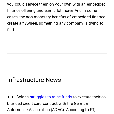
you could service them on your own with an embedded
finance offering and earn a lot more? And in some
cases, the non-monetary benefits of embedded finance
create a flywheel, something any company is trying to
find.
Infrastructure News
🇩🇪 Solaris
struggles to raise funds
to execute their co-
branded credit card contract with the German
Automobile Association (ADAC). According to FT,