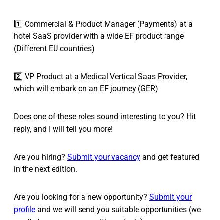
1️⃣ Commercial & Product Manager (Payments) at a
hotel SaaS provider with a wide EF product range
(Different EU countries)
2️⃣ VP Product at a Medical Vertical Saas Provider,
which will embark on an EF journey (GER)
Does one of these roles sound interesting to you? Hit
reply, and I will tell you more!
Are you hiring?
Submit your vacancy
and get featured
in the next edition.
Are you looking for a new opportunity?
Submit your
profile
and we will send you suitable opportunities (we