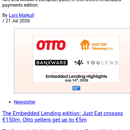
payments edition.
By
Lars Markull
/
21 Jul 2026
Newsletter
The Embedded Lending edition: Just Eat crosses
€150m, Otto sellers get up to €5m