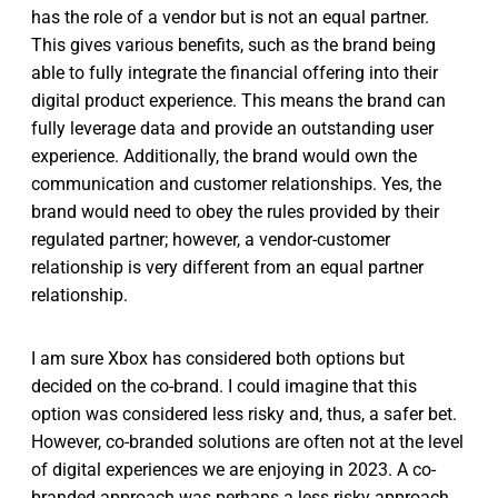
has the role of a vendor but is not an equal partner.
This gives various benefits, such as the brand being
able to fully integrate the financial offering into their
digital product experience. This means the brand can
fully leverage data and provide an outstanding user
experience. Additionally, the brand would own the
communication and customer relationships. Yes, the
brand would need to obey the rules provided by their
regulated partner; however, a vendor-customer
relationship is very different from an equal partner
relationship.
I am sure Xbox has considered both options but
decided on the co-brand. I could imagine that this
option was considered less risky and, thus, a safer bet.
However, co-branded solutions are often not at the level
of digital experiences we are enjoying in 2023. A co-
branded approach was perhaps a less risky approach