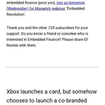
embedded finance (poor you),
join us tomorrow
(Wednesday) for Marqeta’s webinar
, ‘Embedded
Revolution’.
Thank you and the other
729 subscribers
for your
support. Do you know a friend or coworker who is
interested in Embedded Finance? Please share EF
Review with them.
Xbox launches a card, but somehow
chooses to launch a co-branded