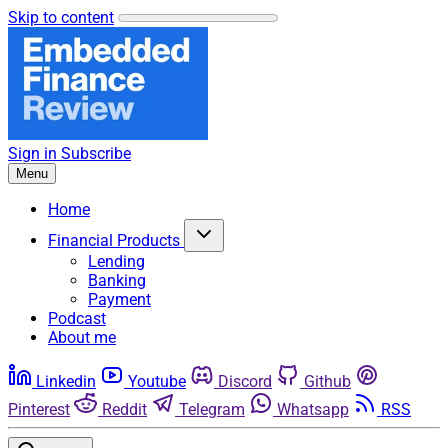
Skip to content
Sign in
Subscribe
Menu
Home
Financial Products
Lending
Banking
Payment
Podcast
About me
Linkedin
Youtube
Discord
Github
Pinterest
Reddit
Telegram
Whatsapp
RSS