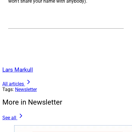
won’t share your name with anybody).
Lars Markull
All articles
Tags:
Newsletter
More in Newsletter
See all