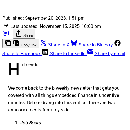
Published:
September 20, 2023, 1:51 pm
Last updated:
November 15, 2025, 10:00 pm
|
Share
Share to X
Share to Bluesky
Copy link
Share to Facebook
Share to LinkedIn
Share by email
H
i friends
Welcome back to the biweekly newsletter that gets you
covered with all things embedded finance in under five
minutes. Before diving into this edition, there are two
announcements from my side:
Job Board