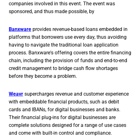
companies involved in this event. The event was
sponsored, and thus made possible, by
Banxware
provides revenue-based loans embedded in
platforms that borrowers use every day, thus avoiding
having to navigate the traditional loan application
process. Banxware's offering covers the entire financing
chain, including the provision of funds and end-to-end
credit management to bridge cash flow shortages
before they become a problem.
Weavr
supercharges revenue and customer experience
with embeddable financial products, such as debit
cards and IBANs, for digital businesses and banks.
Their financial plug-ins for digital businesses are
complete solutions designed for a range of use cases
and come with built-in control and compliance.