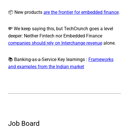
📦 New products
are the frontier for embedded finance
.
💸 We keep saying this, but TechCrunch goes a level
deeper: Neither Fintech nor Embedded Finance
companies should rely on Interchange revenue
alone.
📚 Banking-as-a-Service Key learnings :
Frameworks
and examples from the Indian market
Job Board