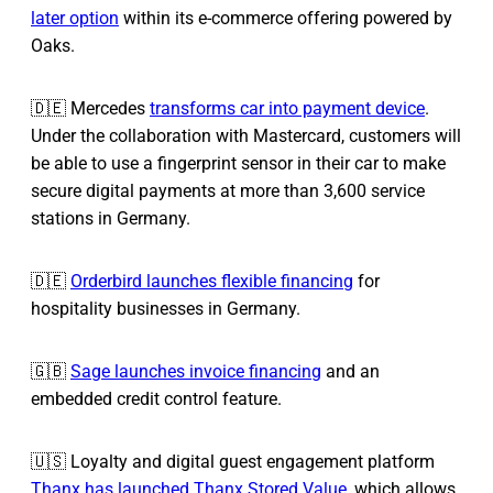
later option
within its e-commerce offering powered by
Oaks.
🇩🇪 Mercedes
transforms car into payment device
.
Under the collaboration with Mastercard, customers will
be able to use a fingerprint sensor in their car to make
secure digital payments at more than 3,600 service
stations in Germany.
🇩🇪
Orderbird launches flexible financing
for
hospitality businesses in Germany.
🇬🇧
Sage launches invoice financing
and an
embedded credit control feature.
🇺🇸 Loyalty and digital guest engagement platform
Thanx has launched Thanx Stored Value
, which allows