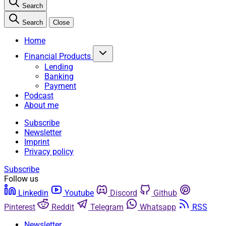
Search
Search
Close
Home
Financial Products
Lending
Banking
Payment
Podcast
About me
Subscribe
Newsletter
Imprint
Privacy policy
Subscribe
Follow us
Linkedin
Youtube
Discord
Github
Pinterest
Reddit
Telegram
Whatsapp
RSS
Newsletter