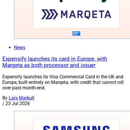
News
Expensify launches its card in Europe, with
Marqeta as both processor and issuer
Expensify launches its Visa Commercial Card in the UK and
Europe, built entirely on Marqeta, with credit that cannot roll
over past month-end.
By
Lars Markull
/
23 Jul 2026