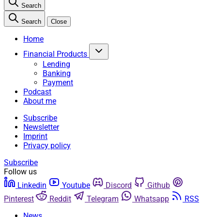
Search
Search
Close
Home
Financial Products
Lending
Banking
Payment
Podcast
About me
Subscribe
Newsletter
Imprint
Privacy policy
Subscribe
Follow us
Linkedin
Youtube
Discord
Github
Pinterest
Reddit
Telegram
Whatsapp
RSS
News