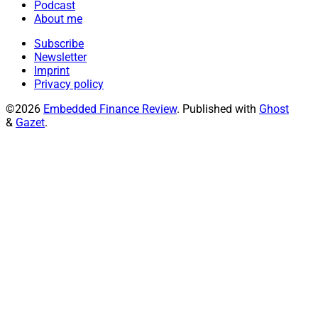
Podcast
About me
Subscribe
Newsletter
Imprint
Privacy policy
©2026
Embedded Finance Review
.
Published with
Ghost
&
Gazet
.