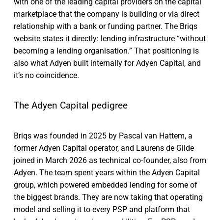
with one of the leading capital providers on the capital
marketplace that the company is building or via direct
relationship with a bank or funding partner. The Briqs
website states it directly: lending infrastructure “without
becoming a lending organisation.” That positioning is
also what Adyen built internally for Adyen Capital, and
it’s no coincidence.
The Adyen Capital pedigree
Briqs was founded in 2025 by Pascal van Hattem, a
former Adyen Capital operator, and Laurens de Gilde
joined in March 2026 as technical co-founder, also from
Adyen. The team spent years within the Adyen Capital
group, which powered embedded lending for some of
the biggest brands. They are now taking that operating
model and selling it to every PSP and platform that