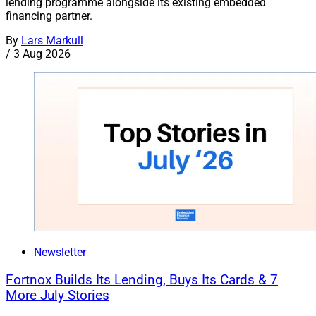
lending programme alongside its existing embedded
financing partner.
By
Lars Markull
/
3 Aug 2026
Newsletter
Fortnox Builds Its Lending, Buys Its Cards & 7
More July Stories