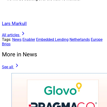
Lars Markull
All articles
Tags:
News
Enabler
Embedded Lending
Netherlands
Europe
Briqs
More in News
See all