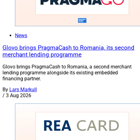
News
Glovo brings PragmaCash to Romania, its second
merchant lending programme
Glovo brings PragmaCash to Romania, a second merchant
lending programme alongside its existing embedded
financing partner.
By
Lars Markull
/
3 Aug 2026