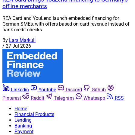
offline merchants
REA Card and YouLend launch embedded financing for
German SMEs, with offers based on card revenue instead of
bank credit checks.
By
Lars Markull
/
27 Jul 2026
Linkedin
Youtube
Discord
Github
Pinterest
Reddit
Telegram
Whatsapp
RSS
Home
Financial Products
Lending
Banking
Payment