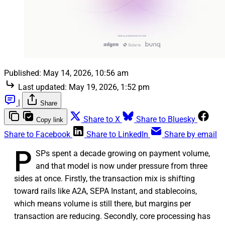
Published:
May 14, 2026, 10:56 am
Last updated:
May 19, 2026, 1:52 pm
|
Share
Share to X
Share to Bluesky
Copy link
Share to Facebook
Share to LinkedIn
Share by email
P
SPs spent a decade growing on payment volume,
and that model is now under pressure from three
sides at once. Firstly, the transaction mix is shifting
toward rails like A2A, SEPA Instant, and stablecoins,
which means volume is still there, but margins per
transaction are reducing. Secondly, core processing has