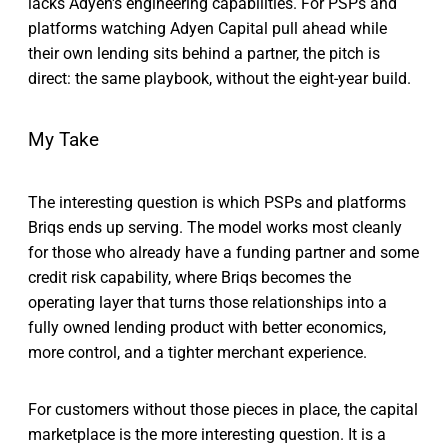
lacks Adyen's engineering capabilities. For PSPs and
platforms watching Adyen Capital pull ahead while
their own lending sits behind a partner, the pitch is
direct: the same playbook, without the eight-year build.
My Take
The interesting question is which PSPs and platforms
Briqs ends up serving. The model works most cleanly
for those who already have a funding partner and some
credit risk capability, where Briqs becomes the
operating layer that turns those relationships into a
fully owned lending product with better economics,
more control, and a tighter merchant experience.
For customers without those pieces in place, the capital
marketplace is the more interesting question. It is a