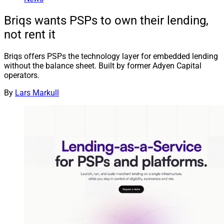
Briqs wants PSPs to own their lending,
not rent it
Briqs offers PSPs the technology layer for embedded lending
without the balance sheet. Built by former Adyen Capital
operators.
By
Lars Markull