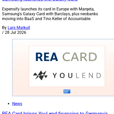
Expensify launches its card in Europe with Marqeta,
Samsung's Galaxy Card with Barclays, plus neobanks
moving into BaaS and Tino Keller of Accountable.
By
Lars Markull
/
28 Jul 2026
News
REA Card brings YouLend financing to Germany's