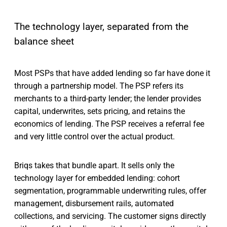
The technology layer, separated from the
balance sheet
Most PSPs that have added lending so far have done it
through a partnership model. The PSP refers its
merchants to a third-party lender; the lender provides
capital, underwrites, sets pricing, and retains the
economics of lending. The PSP receives a referral fee
and very little control over the actual product.
Briqs takes that bundle apart. It sells only the
technology layer for embedded lending: cohort
segmentation, programmable underwriting rules, offer
management, disbursement rails, automated
collections, and servicing. The customer signs directly