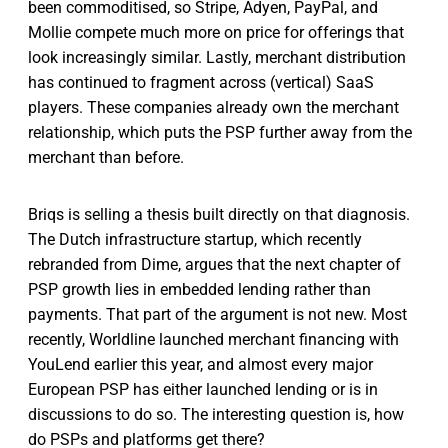
been commoditised, so Stripe, Adyen, PayPal, and
Mollie compete much more on price for offerings that
look increasingly similar. Lastly, merchant distribution
has continued to fragment across (vertical) SaaS
players. These companies already own the merchant
relationship, which puts the PSP further away from the
merchant than before.
Briqs is selling a thesis built directly on that diagnosis.
The Dutch infrastructure startup, which recently
rebranded from Dime, argues that the next chapter of
PSP growth lies in embedded lending rather than
payments. That part of the argument is not new. Most
recently, Worldline launched merchant financing with
YouLend earlier this year, and almost every major
European PSP has either launched lending or is in
discussions to do so. The interesting question is, how
do PSPs and platforms get there?