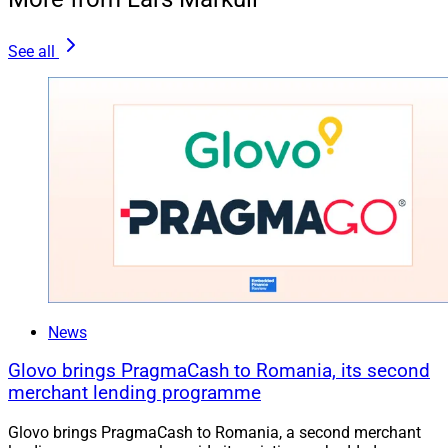
See all
News
Glovo brings PragmaCash to Romania, its second
merchant lending programme
Glovo brings PragmaCash to Romania, a second merchant