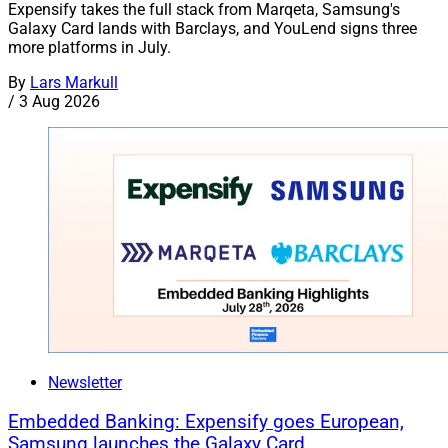
Expensify takes the full stack from Marqeta, Samsung's
Galaxy Card lands with Barclays, and YouLend signs three
more platforms in July.
By
Lars Markull
/
3 Aug 2026
Newsletter
Embedded Banking: Expensify goes European,
Samsung launches the Galaxy Card