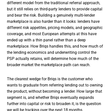
different model from the traditional referral approach,
but it still relies on third-party lenders to provide capital
and bear the risk. Building a genuinely multi-lender
marketplace is also harder than it looks: lenders have
different risk appetites, pricing models, and geographic
coverage, and most European attempts at this have
ended up with a thin panel rather than a deep
marketplace. How Briqs handles this, and how much of
the lending economics and underwriting control the
PSP actually retains, will determine how much of the
broader market the marketplace path can reach.
The clearest wedge for Briqs is the customer who
wants to graduate from referring lending out to owning
the product, without becoming a lender. How large that
segment is, and whether Briqs eventually expands
further into capital or risk to broaden it, is the question
we will be tracking over the next 18 months.