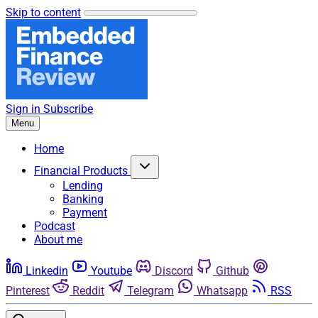
Skip to content
Sign in
Subscribe
Menu
Home
Financial Products
Lending
Banking
Payment
Podcast
About me
Linkedin
Youtube
Discord
Github
Pinterest
Reddit
Telegram
Whatsapp
RSS