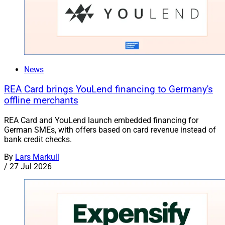
News
REA Card brings YouLend financing to Germany's
offline merchants
REA Card and YouLend launch embedded financing for
German SMEs, with offers based on card revenue instead of
bank credit checks.
By
Lars Markull
/
27 Jul 2026