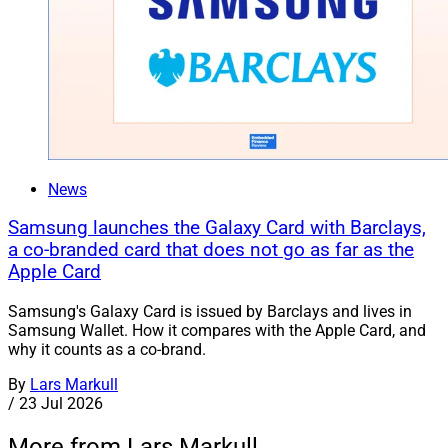
News
Samsung launches the Galaxy Card with Barclays,
a co-branded card that does not go as far as the
Apple Card
Samsung's Galaxy Card is issued by Barclays and lives in
Samsung Wallet. How it compares with the Apple Card, and
why it counts as a co-brand.
By
Lars Markull
/
23 Jul 2026
More from Lars Markull