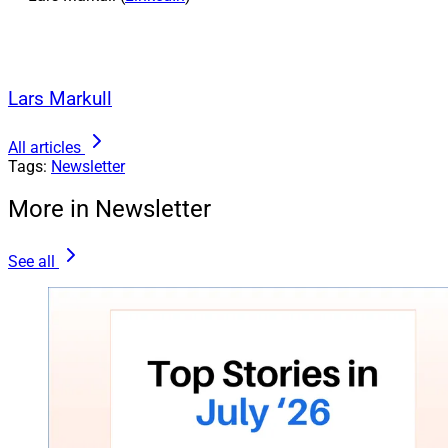
Lars Markull
All articles
Tags:
Newsletter
More in Newsletter
See all