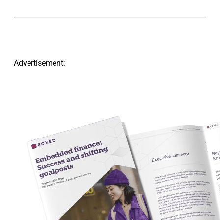
Advertisement: