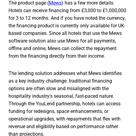
The product page (
Mews
) has a few more details.
Hotels can receive financing from £3,000 to £1,000,000
for 3 to 12 months. And if you have noted the currency,
the financing product is currently only available for UK-
based companies. Since all hotels that use the Mews
software solution also use Mews for all payments,
offline and online, Mews can collect the repayment
from the financing directly from their income.
The lending solution addresses what Mews identifies
as a key industry challenge: traditional financing
options are often slow and misaligned with the
hospitality industry's seasonal, fast-paced nature.
Through the YouLend partnership, hotels can access
funding for redesigns, space enhancements, or
operational upgrades, with repayments that flex with
revenue and eligibility based on performance rather
than projections.