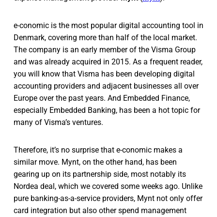
e-conomic is the most popular digital accounting tool in
Denmark, covering more than half of the local market.
The company is an early member of the Visma Group
and was already acquired in 2015. As a frequent reader,
you will know that Visma has been developing digital
accounting providers and adjacent businesses all over
Europe over the past years. And Embedded Finance,
especially Embedded Banking, has been a hot topic for
many of Visma’s ventures.
Therefore, it’s no surprise that e-conomic makes a
similar move. Mynt, on the other hand, has been
gearing up on its partnership side, most notably its
Nordea deal, which we covered some weeks ago. Unlike
pure banking-as-a-service providers, Mynt not only offer
card integration but also other spend management