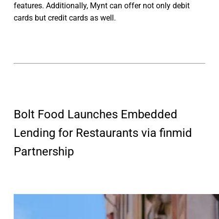
features. Additionally, Mynt can offer not only debit
cards but credit cards as well.
Bolt Food Launches Embedded
Lending for Restaurants via finmid
Partnership