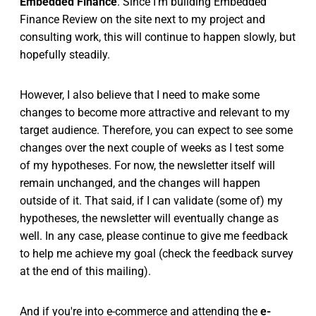
Embedded Finance
. Since I'm building Embedded
Finance Review on the site next to my project and
consulting work, this will continue to happen slowly, but
hopefully steadily.
However, I also believe that I need to make some
changes to become more attractive and relevant to my
target audience. Therefore, you can expect to see some
changes over the next couple of weeks as I test some
of my hypotheses. For now, the newsletter itself will
remain unchanged, and the changes will happen
outside of it. That said, if I can validate (some of) my
hypotheses, the newsletter will eventually change as
well. In any case, please continue to give me feedback
to help me achieve my goal (check the feedback survey
at the end of this mailing).
And if you're into e-commerce and attending the
e-