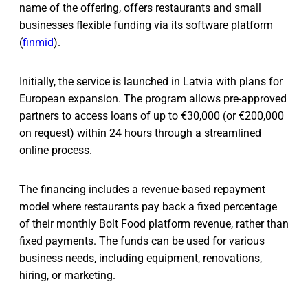
name of the offering, offers restaurants and small
businesses flexible funding via its software platform
(
finmid
).
Initially, the service is launched in Latvia with plans for
European expansion. The program allows pre-approved
partners to access loans of up to €30,000 (or €200,000
on request) within 24 hours through a streamlined
online process.
The financing includes a revenue-based repayment
model where restaurants pay back a fixed percentage
of their monthly Bolt Food platform revenue, rather than
fixed payments. The funds can be used for various
business needs, including equipment, renovations,
hiring, or marketing.