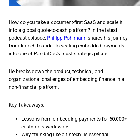
How do you take a document-first SaaS and scale it
into a global quote-to-cash platform? In the latest
podcast episode,
Philipp Pohlmann
shares his journey
from fintech founder to scaling embedded payments
into one of PandaDoc’s most strategic pillars.
He breaks down the product, technical, and
organizational challenges of embedding finance in a
non-financial platform.
Key Takeaways:
Lessons from embedding payments for 60,000+
customers worldwide
Why “thinking like a fintech” is essential