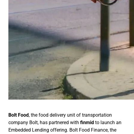
Bolt Food
, the food delivery unit of transportation
company Bolt, has partnered with
finmid
to launch an
Embedded Lending offering. Bolt Food Finance, the