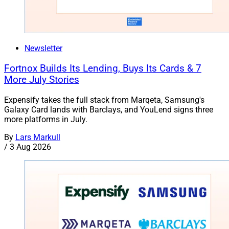
Newsletter
Fortnox Builds Its Lending, Buys Its Cards & 7
More July Stories
Expensify takes the full stack from Marqeta, Samsung's
Galaxy Card lands with Barclays, and YouLend signs three
more platforms in July.
By
Lars Markull
/
3 Aug 2026