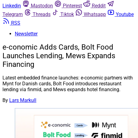
Linkedin
Mastodon
Pinterest
Reddit
Telegram
Threads
Tiktok
Whatsapp
Youtube
RSS
Newsletter
e-conomic Adds Cards, Bolt Food
Launches Lending, Mews Expands
Financing
Latest embedded finance launches: e-conomic partners with
Mynt for Danish cards, Bolt Food introduces restaurant
lending via finmid, and Mews expands hotel financing.
By
Lars Markull