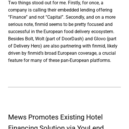
Two things stood out for me. Firstly, for once, a
company is calling their embedded lending offering
“Finance” and not “Capital”. Secondly, and on a more
serious note, finmid seems to be pretty focused and
successful in the European food delivery ecosystem.
Besides Bolt, Wolt (part of DoorDash) and Glovo (part
of Delivery Hero) are also partnering with finmid, likely
driven by finmid’s broad European coverage, a crucial
feature for many of these pan-European platforms.
Mews Promotes Existing Hotel
Financing Solution via YouLend