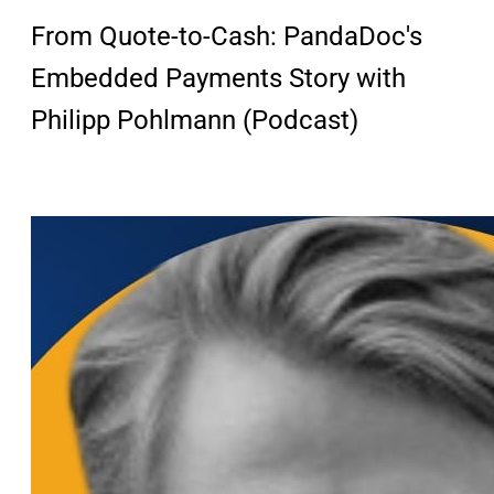
From Quote-to-Cash: PandaDoc's
Embedded Payments Story with
Philipp Pohlmann (Podcast)