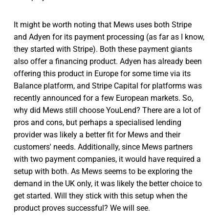
It might be worth noting that Mews uses both Stripe
and Adyen for its payment processing (as far as I know,
they started with Stripe). Both these payment giants
also offer a financing product. Adyen has already been
offering this product in Europe for some time via its
Balance platform, and Stripe Capital for platforms was
recently announced for a few European markets. So,
why did Mews still choose YouLend? There are a lot of
pros and cons, but perhaps a specialised lending
provider was likely a better fit for Mews and their
customers' needs. Additionally, since Mews partners
with two payment companies, it would have required a
setup with both. As Mews seems to be exploring the
demand in the UK only, it was likely the better choice to
get started. Will they stick with this setup when the
product proves successful? We will see.