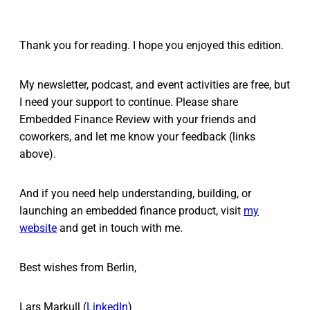
Thank you for reading. I hope you enjoyed this edition.
My newsletter, podcast, and event activities are free, but
I need your support to continue. Please share
Embedded Finance Review with your friends and
coworkers, and let me know your feedback (links
above).
And if you need help understanding, building, or
launching an embedded finance product, visit
my
website
and get in touch with me.
Best wishes from Berlin,
Lars Markull (
LinkedIn
)