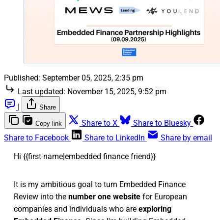
Published:
September 05, 2025, 2:35 pm
Last updated:
November 15, 2025, 9:52 pm
|
Share
Share to X
Share to Bluesky
Copy link
Share to Facebook
Share to LinkedIn
Share by email
Hi {{first name|embedded finance friend}}
It is my ambitious goal to turn Embedded Finance
Review into the
number one website
for European
companies and individuals who are
exploring