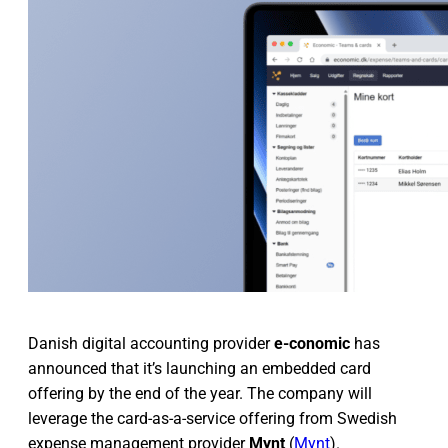
Danish digital accounting provider
e-conomic
has
announced that it’s launching an embedded card
offering by the end of the year. The company will
leverage the card-as-a-service offering from Swedish
expense management provider
Mynt
(
Mynt
).