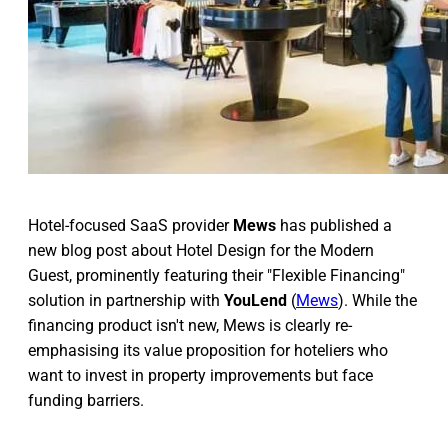
Hotel-focused SaaS provider
Mews
has published a
new blog post about Hotel Design for the Modern
Guest, prominently featuring their "Flexible Financing"
solution in partnership with
YouLend
(
Mews
). While the
financing product isn't new, Mews is clearly re-
emphasising its value proposition for hoteliers who
want to invest in property improvements but face
funding barriers.