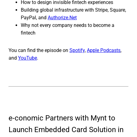
How to design invisible fintech experiences
Building global infrastructure with Stripe, Square,
PayPal, and
Authorize.Net
Why not every company needs to become a
fintech
You can find the episode on
Spotify
,
Apple Podcasts
,
and
YouTube
.
e-conomic Partners with Mynt to
Launch Embedded Card Solution in