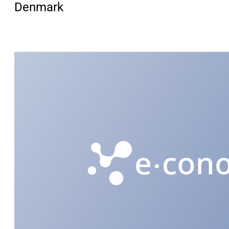
Denmark