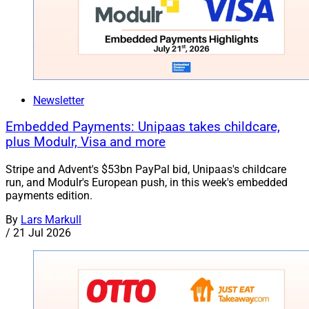
Newsletter
Embedded Payments: Unipaas takes childcare,
plus Modulr, Visa and more
Stripe and Advent's $53bn PayPal bid, Unipaas's childcare
run, and Modulr's European push, in this week's embedded
payments edition.
By
Lars Markull
/
21 Jul 2026