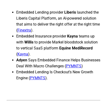
Embedded Lending provider
Liberis
launched the
Liberis Capital Platform, an AI-powered solution
that aims to deliver the right offer at the right time
(
Finextra
).
Embedded Insurance provider
Kayna
teams up
with
Willis
to provide Markel bloodstock solution
to vertical SaaS platform
Equine MediRecord
(
Kayna
).
Adyen
Says Embedded Finance Helps Businesses
Deal With Macro Challenges (
PYMNTS
)
Embedded Lending Is Checkout’s New Growth
Engine (
PYMNTS
).