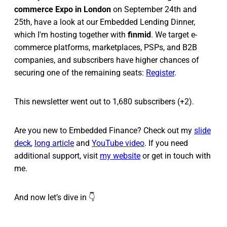
commerce Expo in London
on September 24th and
25th, have a look at our Embedded Lending Dinner,
which I'm hosting together with
finmid
. We target e-
commerce platforms, marketplaces, PSPs, and B2B
companies, and subscribers have higher chances of
securing one of the remaining seats:
Register
.
This newsletter went out to 1,680 subscribers (+2).
Are you new to Embedded Finance? Check out my
slide
deck
,
long article
and
YouTube video
. If you need
additional support, visit
my website
or get in touch with
me.
And now let’s dive in 👇