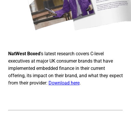
NatWest Boxed
's latest research covers C-level
executives at major UK consumer brands that have
implemented embedded finance in their current
offering, its impact on their brand, and what they expect
from their provider:
Download here
.