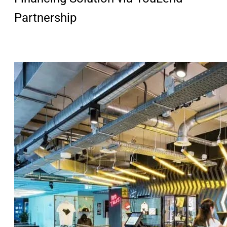
Partnership