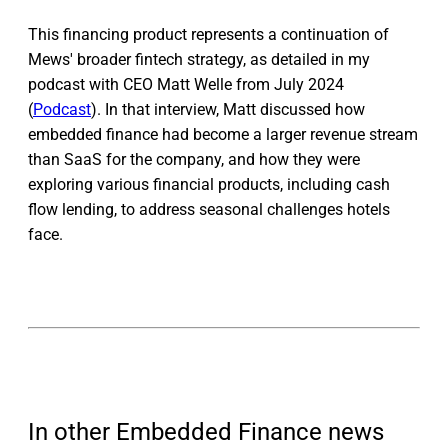
This financing product represents a continuation of
Mews' broader fintech strategy, as detailed in my
podcast with CEO Matt Welle from July 2024
(
Podcast
). In that interview, Matt discussed how
embedded finance had become a larger revenue stream
than SaaS for the company, and how they were
exploring various financial products, including cash
flow lending, to address seasonal challenges hotels
face.
In other Embedded Finance news