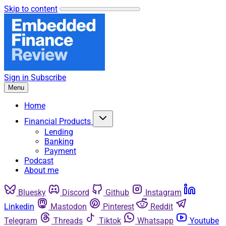
Skip to content
Sign in
Subscribe
Menu
Home
Financial Products
Lending
Banking
Payment
Podcast
About me
Bluesky
Discord
Github
Instagram
Linkedin
Mastodon
Pinterest
Reddit
Telegram
Threads
Tiktok
Whatsapp
Youtube