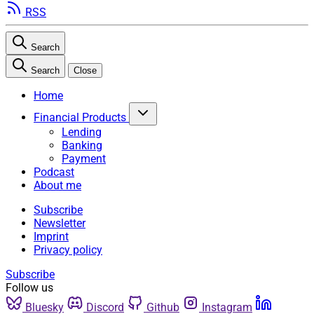
RSS
Search
Search
Close
Home
Financial Products
Lending
Banking
Payment
Podcast
About me
Subscribe
Newsletter
Imprint
Privacy policy
Subscribe
Follow us
Bluesky
Discord
Github
Instagram