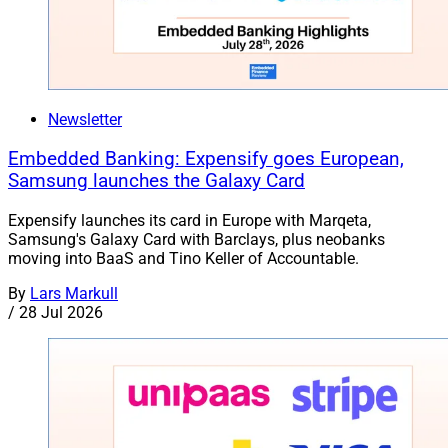
Newsletter
Embedded Banking: Expensify goes European,
Samsung launches the Galaxy Card
Expensify launches its card in Europe with Marqeta,
Samsung's Galaxy Card with Barclays, plus neobanks
moving into BaaS and Tino Keller of Accountable.
By
Lars Markull
/
28 Jul 2026