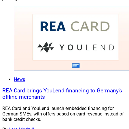
News
REA Card brings YouLend financing to Germany's
offline merchants
REA Card and YouLend launch embedded financing for
German SMEs, with offers based on card revenue instead of
bank credit checks.