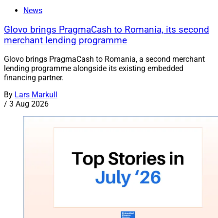
News
Glovo brings PragmaCash to Romania, its second
merchant lending programme
Glovo brings PragmaCash to Romania, a second merchant
lending programme alongside its existing embedded
financing partner.
By
Lars Markull
/
3 Aug 2026