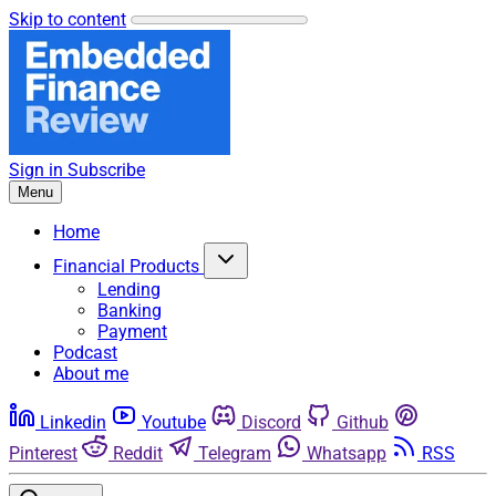
Skip to content
Sign in
Subscribe
Menu
Home
Financial Products
Lending
Banking
Payment
Podcast
About me
Linkedin
Youtube
Discord
Github
Pinterest
Reddit
Telegram
Whatsapp
RSS