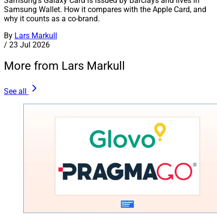
Samsung's Galaxy Card is issued by Barclays and lives in
Samsung Wallet. How it compares with the Apple Card, and
why it counts as a co-brand.
By
Lars Markull
/
23 Jul 2026
More from Lars Markull
See all