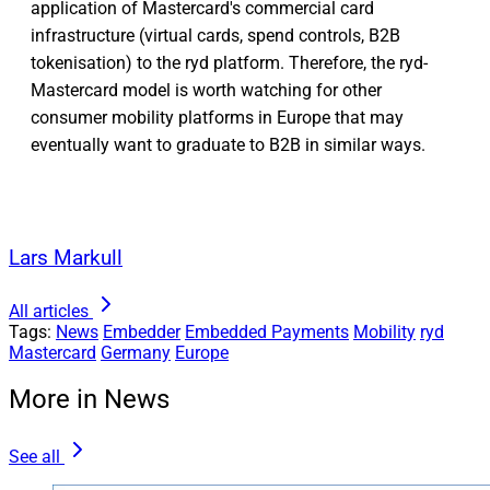
application of Mastercard's commercial card
infrastructure (virtual cards, spend controls, B2B
tokenisation) to the ryd platform. Therefore, the ryd-
Mastercard model is worth watching for other
consumer mobility platforms in Europe that may
eventually want to graduate to B2B in similar ways.
Lars Markull
All articles
Tags:
News
Embedder
Embedded Payments
Mobility
ryd
Mastercard
Germany
Europe
More in News
See all