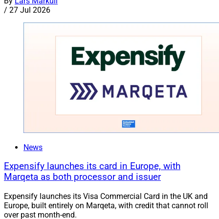
By
Lars Markull
/
27 Jul 2026
News
Expensify launches its card in Europe, with
Marqeta as both processor and issuer
Expensify launches its Visa Commercial Card in the UK and
Europe, built entirely on Marqeta, with credit that cannot roll
over past month-end.