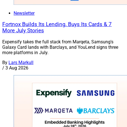
Newsletter
Fortnox Builds Its Lending, Buys Its Cards & 7
More July Stories
Expensify takes the full stack from Marqeta, Samsung's
Galaxy Card lands with Barclays, and YouLend signs three
more platforms in July.
By
Lars Markull
/
3 Aug 2026