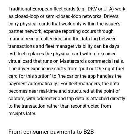
Traditional European fleet cards (e.g., DKV or UTA) work
as closed-loop or semi-closed-loop networks. Drivers
carry physical cards that work only within the issuer's
partner network, expense reporting occurs through
manual receipt collection, and the data lag between
transactions and fleet manager visibility can be days.
ryd fleet replaces the physical card with a tokenised
virtual card that runs on Mastercard's commercial rails.
The driver experience shifts from "pull out the right fuel
card for this station" to "the car or the app handles the
payment automatically." For fleet managers, the data
becomes near real-time and structured at the point of
capture, with odometer and trip details attached directly
to the transaction rather than reconstructed from
receipts later.
From consumer payments to B2B