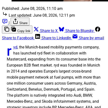
Published:
June 08, 2026, 11:10 am
Last updated:
June 08, 2026, 12:11 pm
|
Share
Share to X
Share to Bluesky
Copy link
Share to Facebook
Share to LinkedIn
Share by email
r
yd
, the Munich-based mobility payments company,
has launched ryd fleet in collaboration with
Mastercard, expanding from its consumer base into the
European B2B fleet market. ryd was founded in Munich
in 2014 and operates Europe's largest cross-brand
mobile payment network at fuel pumps, with more than
one million consumer users across Germany, Austria,
Switzerland, Benelux, Denmark, Portugal, and Spain.
The platform is natively integrated into Audi, BMW,
Mercedes-Benz, and Skoda infotainment systems, and
strategic investors include BP, Mercedes-Benz, AXA, and