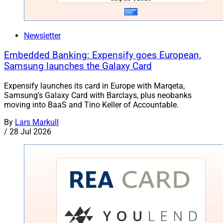
Newsletter
Embedded Banking: Expensify goes European,
Samsung launches the Galaxy Card
Expensify launches its card in Europe with Marqeta,
Samsung's Galaxy Card with Barclays, plus neobanks
moving into BaaS and Tino Keller of Accountable.
By
Lars Markull
/
28 Jul 2026