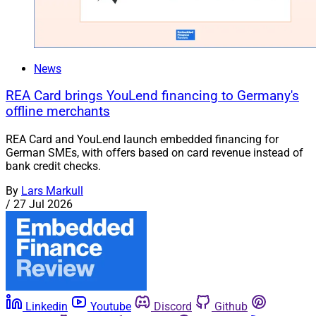
News
REA Card brings YouLend financing to Germany's
offline merchants
REA Card and YouLend launch embedded financing for
German SMEs, with offers based on card revenue instead of
bank credit checks.
By
Lars Markull
/
27 Jul 2026
Linkedin
Youtube
Discord
Github