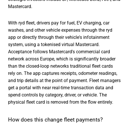
Mastercard.
With ryd fleet, drivers pay for fuel, EV charging, car
washes, and other vehicle expenses through the ryd
app or directly through their vehicle's infotainment
system, using a tokenised virtual Mastercard.
Acceptance follows Mastercard's commercial card
network across Europe, which is significantly broader
than the closed-loop networks traditional fleet cards
rely on. The app captures receipts, odometer readings,
and trip details at the point of payment. Fleet managers
get a portal with near real-time transaction data and
spend controls by category, driver, or vehicle. The
physical fleet card is removed from the flow entirely.
How does this change fleet payments?