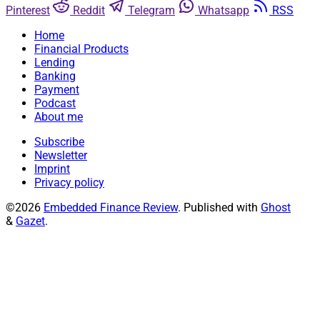
Pinterest
Reddit
Telegram
Whatsapp
RSS
Home
Financial Products
Lending
Banking
Payment
Podcast
About me
Subscribe
Newsletter
Imprint
Privacy policy
©2026
Embedded Finance Review
.
Published with
Ghost
&
Gazet
.