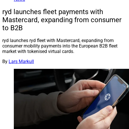
ryd launches fleet payments with
Mastercard, expanding from consumer
to B2B
ryd launches ryd fleet with Mastercard, expanding from
consumer mobility payments into the European B2B fleet
market with tokenised virtual cards.
By
Lars Markull