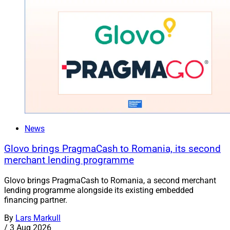
News
Glovo brings PragmaCash to Romania, its second
merchant lending programme
Glovo brings PragmaCash to Romania, a second merchant
lending programme alongside its existing embedded
financing partner.
By
Lars Markull
/
3 Aug 2026