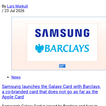
By
Lars Markull
/
23 Jul 2026
News
Samsung launches the Galaxy Card with Barclays,
a co-branded card that does not go as far as the
Apple Card