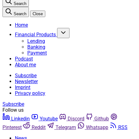
Search
Search
Close
Home
Financial Products
Lending
Banking
Payment
Podcast
About me
Subscribe
Newsletter
Imprint
Privacy policy
Subscribe
Follow us
Linkedin
Youtube
Discord
Github
Pinterest
Reddit
Telegram
Whatsapp
RSS
News