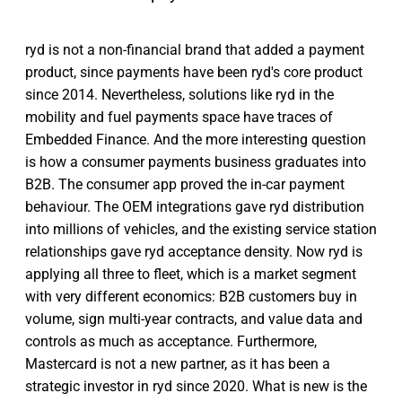
ryd is not a non-financial brand that added a payment
product, since payments have been ryd's core product
since 2014. Nevertheless, solutions like ryd in the
mobility and fuel payments space have traces of
Embedded Finance. And the more interesting question
is how a consumer payments business graduates into
B2B. The consumer app proved the in-car payment
behaviour. The OEM integrations gave ryd distribution
into millions of vehicles, and the existing service station
relationships gave ryd acceptance density. Now ryd is
applying all three to fleet, which is a market segment
with very different economics: B2B customers buy in
volume, sign multi-year contracts, and value data and
controls as much as acceptance. Furthermore,
Mastercard is not a new partner, as it has been a
strategic investor in ryd since 2020. What is new is the