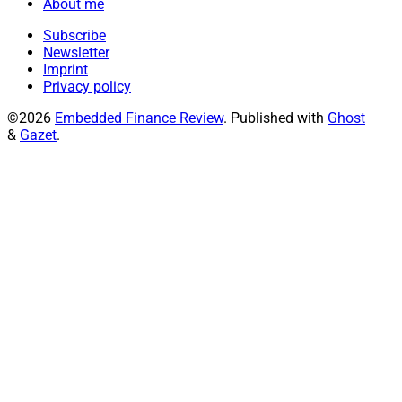
About me
Subscribe
Newsletter
Imprint
Privacy policy
©2026
Embedded Finance Review
.
Published with
Ghost
&
Gazet
.