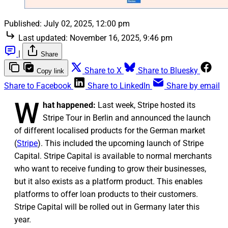
Published:
July 02, 2025, 12:00 pm
Last updated:
November 16, 2025, 9:46 pm
|
Share
Share to X
Share to Bluesky
Copy link
Share to Facebook
Share to LinkedIn
Share by email
W
hat happened:
Last week, Stripe hosted its
Stripe Tour in Berlin and announced the launch
of different localised products for the German market
(
Stripe
). This included the upcoming launch of Stripe
Capital. Stripe Capital is available to normal merchants
who want to receive funding to grow their businesses,
but it also exists as a platform product. This enables
platforms to offer loan products to their customers.
Stripe Capital will be rolled out in Germany later this
year.