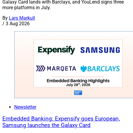
Galaxy Card lands with Barclays, and YouLend signs three
more platforms in July.
By
Lars Markull
/
3 Aug 2026
Newsletter
Embedded Banking: Expensify goes European,
Samsung launches the Galaxy Card