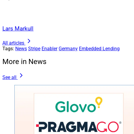
Lars Markull
All articles
Tags:
News
Stripe
Enabler
Germany
Embedded Lending
More in News
See all