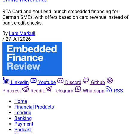
REA Card and YouLend launch embedded financing for
German SMEs, with offers based on card revenue instead of
bank credit checks.
By
Lars Markull
/
27 Jul 2026
Linkedin
Youtube
Discord
Github
Pinterest
Reddit
Telegram
Whatsapp
RSS
Home
Financial Products
Lending
Banking
Payment
Podcast