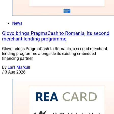
News
Glovo brings PragmaCash to Romania, its second
merchant lending programme
Glovo brings PragmaCash to Romania, a second merchant
lending programme alongside its existing embedded
financing partner.
By
Lars Markull
/
3 Aug 2026