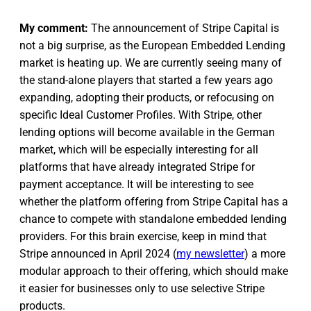
My comment:
The announcement of Stripe Capital is
not a big surprise, as the European Embedded Lending
market is heating up. We are currently seeing many of
the stand-alone players that started a few years ago
expanding, adopting their products, or refocusing on
specific Ideal Customer Profiles. With Stripe, other
lending options will become available in the German
market, which will be especially interesting for all
platforms that have already integrated Stripe for
payment acceptance. It will be interesting to see
whether the platform offering from Stripe Capital has a
chance to compete with standalone embedded lending
providers. For this brain exercise, keep in mind that
Stripe announced in April 2024 (
my newsletter
) a more
modular approach to their offering, which should make
it easier for businesses only to use selective Stripe
products.