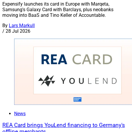
Expensify launches its card in Europe with Marqeta,
Samsung's Galaxy Card with Barclays, plus neobanks
moving into BaaS and Tino Keller of Accountable.
By
Lars Markull
/
28 Jul 2026
News
REA Card brings YouLend financing to Germany's
offline merchants