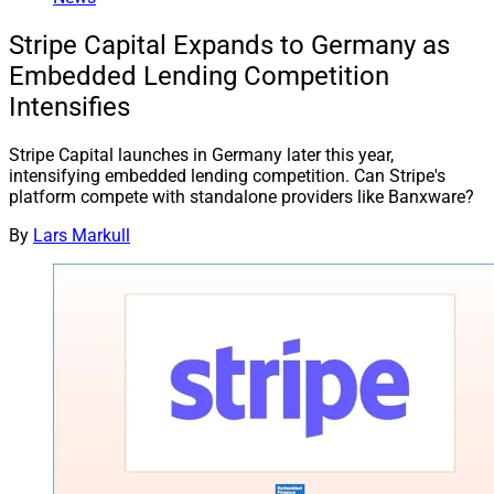
Stripe Capital Expands to Germany as
Embedded Lending Competition
Intensifies
Stripe Capital launches in Germany later this year,
intensifying embedded lending competition. Can Stripe's
platform compete with standalone providers like Banxware?
By
Lars Markull