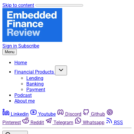
Skip to content
Sign in
Subscribe
Menu
Home
Financial Products
Lending
Banking
Payment
Podcast
About me
Linkedin
Youtube
Discord
Github
Pinterest
Reddit
Telegram
Whatsapp
RSS