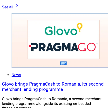
See all
News
Glovo brings PragmaCash to Romania, its second
merchant lending programme
Glovo brings PragmaCash to Romania, a second merchant
lending programme alongside its existing embedded