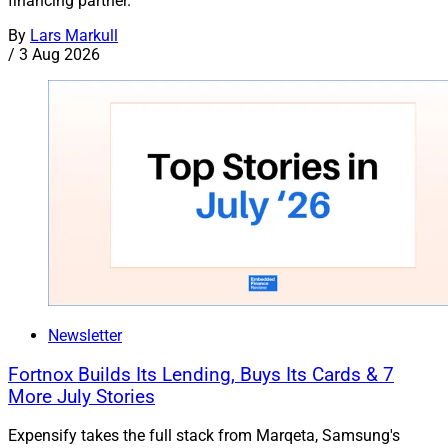
financing partner.
By
Lars Markull
/
3 Aug 2026
Newsletter
Fortnox Builds Its Lending, Buys Its Cards & 7
More July Stories
Expensify takes the full stack from Marqeta, Samsung's