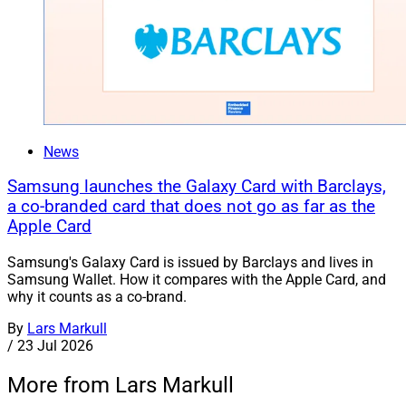
News
Samsung launches the Galaxy Card with Barclays,
a co-branded card that does not go as far as the
Apple Card
Samsung's Galaxy Card is issued by Barclays and lives in
Samsung Wallet. How it compares with the Apple Card, and
why it counts as a co-brand.
By
Lars Markull
/
23 Jul 2026
More from Lars Markull