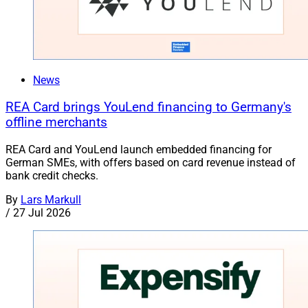
News
REA Card brings YouLend financing to Germany's
offline merchants
REA Card and YouLend launch embedded financing for
German SMEs, with offers based on card revenue instead of
bank credit checks.
By
Lars Markull
/
27 Jul 2026