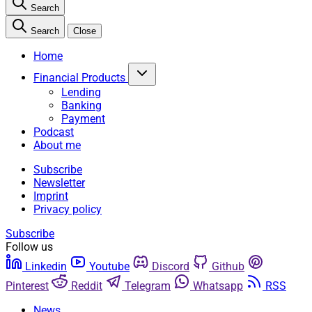
Search
Search
Close
Home
Financial Products
Lending
Banking
Payment
Podcast
About me
Subscribe
Newsletter
Imprint
Privacy policy
Subscribe
Follow us
Linkedin
Youtube
Discord
Github
Pinterest
Reddit
Telegram
Whatsapp
RSS
News