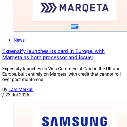
News
Expensify launches its card in Europe, with
Marqeta as both processor and issuer
Expensify launches its Visa Commercial Card in the UK and
Europe, built entirely on Marqeta, with credit that cannot roll
over past month-end.
By
Lars Markull
/
23 Jul 2026