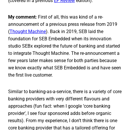
(covered in a previous
EF Review
edition).
My comment:
First of all, this was kind of a re-
announcement of a previous press release from 2019
(
Thought Machine
). Back in 2019, SEB laid the
foundation for SEB Embedded when its innovation
studio SEBx explored the future of banking and started
to integrate Thought Machine. The re-announcement a
few years later makes sense for both parties because
we know exactly what SEB Embedded is and have seen
the first live customer.
Similar to banking-as-a-service, there is a variety of core
banking providers with very different flavours and
approaches (fun fact: when I google ‘core banking
provider’, I see four sponsored adds before organic
results). From my experience, I don’t think there is one
core banking provider that has a tailored offering for