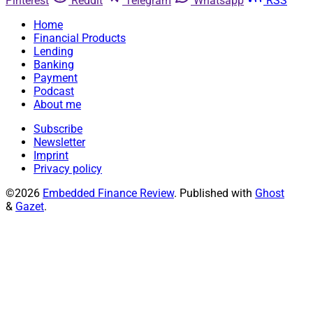
Pinterest
Reddit
Telegram
Whatsapp
RSS
Home
Financial Products
Lending
Banking
Payment
Podcast
About me
Subscribe
Newsletter
Imprint
Privacy policy
©2026
Embedded Finance Review
.
Published with
Ghost
&
Gazet
.