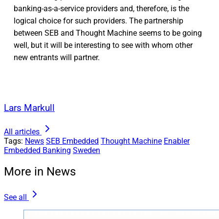
banking-as-a-service providers and, therefore, is the
logical choice for such providers. The partnership
between SEB and Thought Machine seems to be going
well, but it will be interesting to see with whom other
new entrants will partner.
Lars Markull
All articles
Tags:
News
SEB Embedded
Thought Machine
Enabler
Embedded Banking
Sweden
More in News
See all