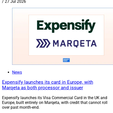
/
27 Jul 2026
News
Expensify launches its card in Europe, with
Marqeta as both processor and issuer
Expensify launches its Visa Commercial Card in the UK and
Europe, built entirely on Marqeta, with credit that cannot roll
over past month-end.