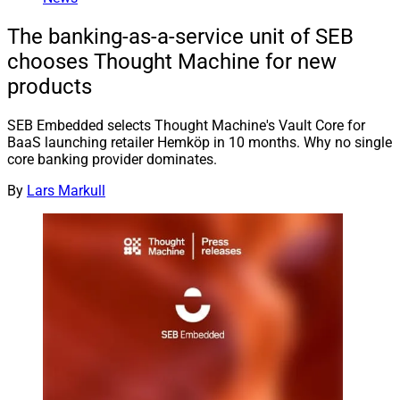
The banking-as-a-service unit of SEB
chooses Thought Machine for new
products
SEB Embedded selects Thought Machine's Vault Core for
BaaS launching retailer Hemköp in 10 months. Why no single
core banking provider dominates.
By
Lars Markull