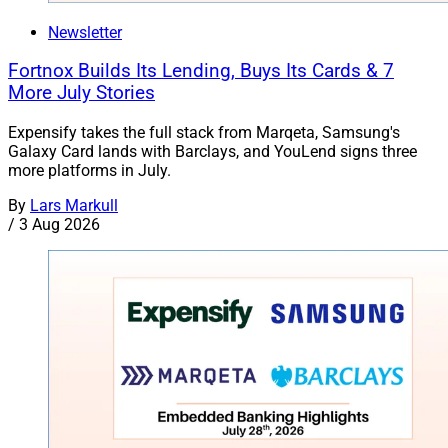
Newsletter
Fortnox Builds Its Lending, Buys Its Cards & 7
More July Stories
Expensify takes the full stack from Marqeta, Samsung's
Galaxy Card lands with Barclays, and YouLend signs three
more platforms in July.
By
Lars Markull
/
3 Aug 2026