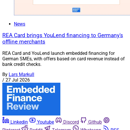
News
REA Card brings YouLend financing to Germany's
offline merchants
REA Card and YouLend launch embedded financing for
German SMEs, with offers based on card revenue instead of
bank credit checks.
By
Lars Markull
/
27 Jul 2026
Linkedin
Youtube
Discord
Github