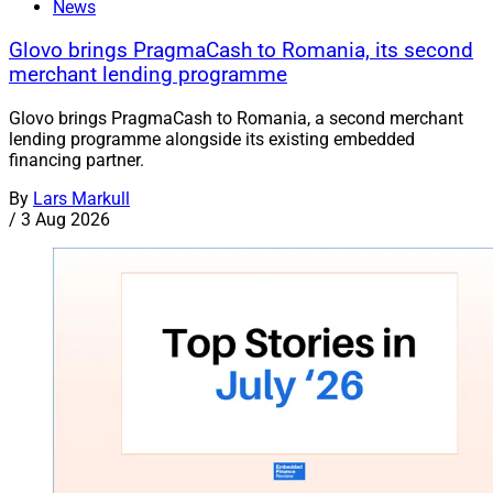
News
Glovo brings PragmaCash to Romania, its second
merchant lending programme
Glovo brings PragmaCash to Romania, a second merchant
lending programme alongside its existing embedded
financing partner.
By
Lars Markull
/
3 Aug 2026