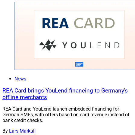
News
REA Card brings YouLend financing to Germany's
offline merchants
REA Card and YouLend launch embedded financing for
German SMEs, with offers based on card revenue instead of
bank credit checks.
By
Lars Markull