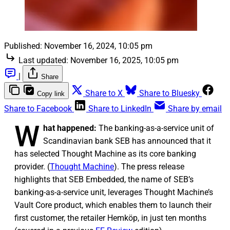
Published:
November 16, 2024, 10:05 pm
Last updated:
November 16, 2025, 10:05 pm
|
Share
Share to X
Share to Bluesky
Copy link
Share to Facebook
Share to LinkedIn
Share by email
W
hat happened:
The banking-as-a-service unit of
Scandinavian bank SEB has announced that it
has selected Thought Machine as its core banking
provider. (
Thought Machine
). The press release
highlights that SEB Embedded, the name of SEB’s
banking-as-a-service unit, leverages Thought Machine’s
Vault Core product, which enables them to launch their
first customer, the retailer Hemköp, in just ten months