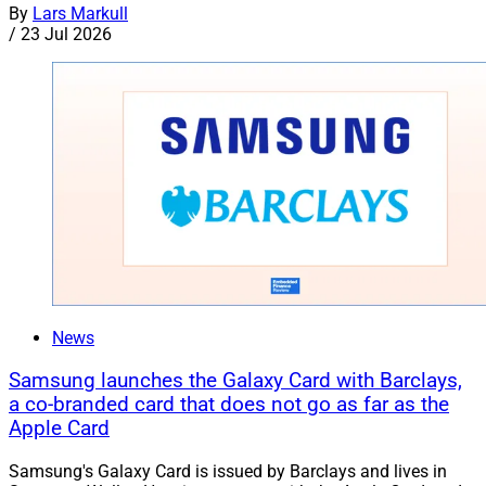
By
Lars Markull
/
23 Jul 2026
News
Samsung launches the Galaxy Card with Barclays,
a co-branded card that does not go as far as the
Apple Card
Samsung's Galaxy Card is issued by Barclays and lives in