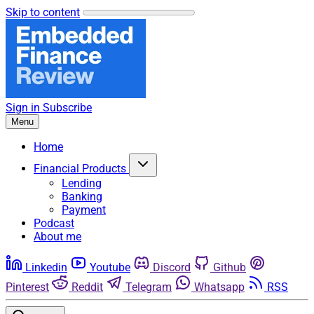
Skip to content
Sign in
Subscribe
Menu
Home
Financial Products
Lending
Banking
Payment
Podcast
About me
Linkedin
Youtube
Discord
Github
Pinterest
Reddit
Telegram
Whatsapp
RSS