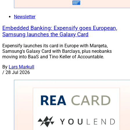
Newsletter
Embedded Banking: Expensify goes European,
Samsung launches the Galaxy Card
Expensify launches its card in Europe with Marqeta,
Samsung's Galaxy Card with Barclays, plus neobanks
moving into BaaS and Tino Keller of Accountable.
By
Lars Markull
/
28 Jul 2026