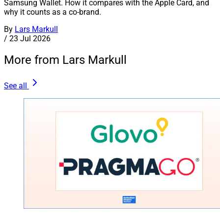
Samsung Wallet. How it compares with the Apple Card, and
why it counts as a co-brand.
By
Lars Markull
/
23 Jul 2026
More from Lars Markull
See all