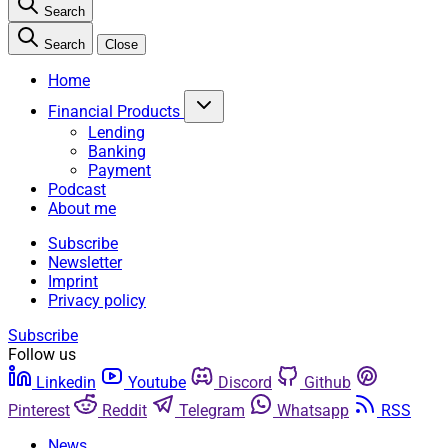
Search
Search
Close
Home
Financial Products
Lending
Banking
Payment
Podcast
About me
Subscribe
Newsletter
Imprint
Privacy policy
Subscribe
Follow us
Linkedin
Youtube
Discord
Github
Pinterest
Reddit
Telegram
Whatsapp
RSS
News