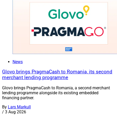
News
Glovo brings PragmaCash to Romania, its second
merchant lending programme
Glovo brings PragmaCash to Romania, a second merchant
lending programme alongside its existing embedded
financing partner.
By
Lars Markull
/
3 Aug 2026