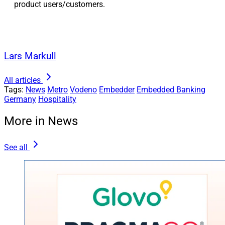
product users/customers.
Lars Markull
All articles
Tags:
News
Metro
Vodeno
Embedder
Embedded Banking
Germany
Hospitality
More in News
See all