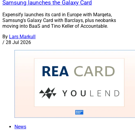
Samsung launches the Galaxy Card
Expensify launches its card in Europe with Marqeta,
Samsung's Galaxy Card with Barclays, plus neobanks
moving into BaaS and Tino Keller of Accountable.
By
Lars Markull
/
28 Jul 2026
News