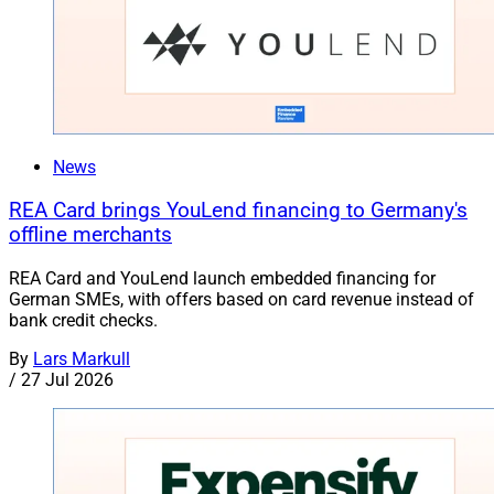
News
REA Card brings YouLend financing to Germany's
offline merchants
REA Card and YouLend launch embedded financing for
German SMEs, with offers based on card revenue instead of
bank credit checks.
By
Lars Markull
/
27 Jul 2026