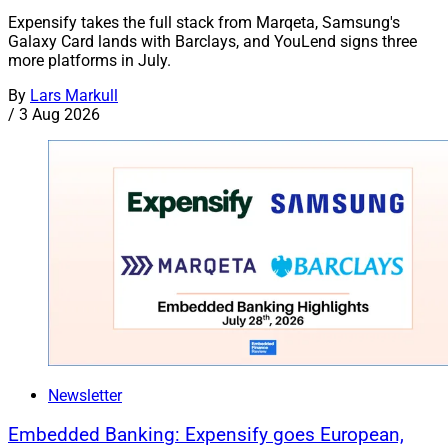
Expensify takes the full stack from Marqeta, Samsung's
Galaxy Card lands with Barclays, and YouLend signs three
more platforms in July.
By
Lars Markull
/
3 Aug 2026
Newsletter
Embedded Banking: Expensify goes European,