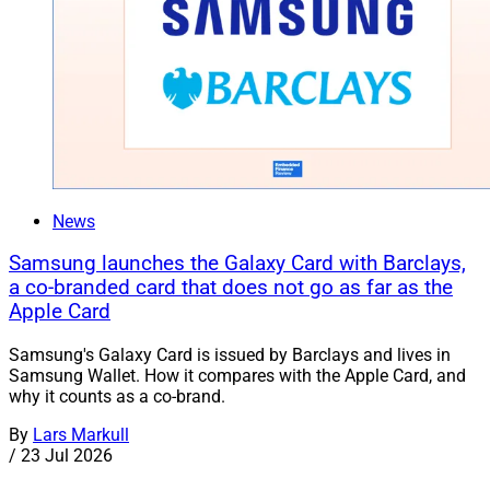
News
Samsung launches the Galaxy Card with Barclays,
a co-branded card that does not go as far as the
Apple Card
Samsung's Galaxy Card is issued by Barclays and lives in
Samsung Wallet. How it compares with the Apple Card, and
why it counts as a co-brand.
By
Lars Markull
/
23 Jul 2026