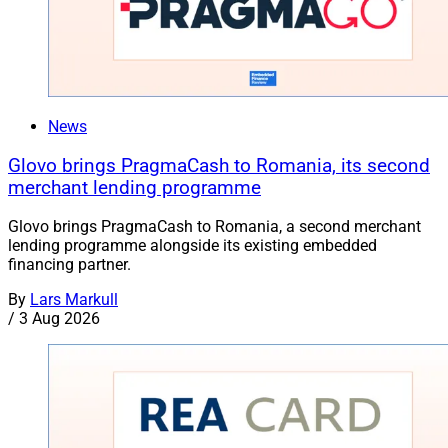
News
Glovo brings PragmaCash to Romania, its second
merchant lending programme
Glovo brings PragmaCash to Romania, a second merchant
lending programme alongside its existing embedded
financing partner.
By
Lars Markull
/
3 Aug 2026