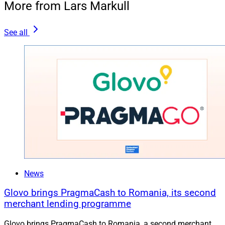
More from Lars Markull
See all
News
Glovo brings PragmaCash to Romania, its second
merchant lending programme
Glovo brings PragmaCash to Romania, a second merchant