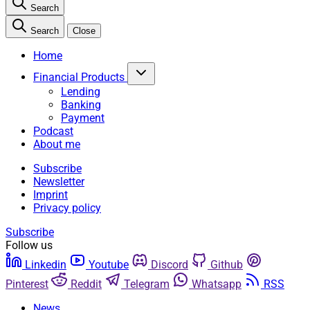
Search
Search
Close
Home
Financial Products
Lending
Banking
Payment
Podcast
About me
Subscribe
Newsletter
Imprint
Privacy policy
Subscribe
Follow us
Linkedin
Youtube
Discord
Github
Pinterest
Reddit
Telegram
Whatsapp
RSS
News