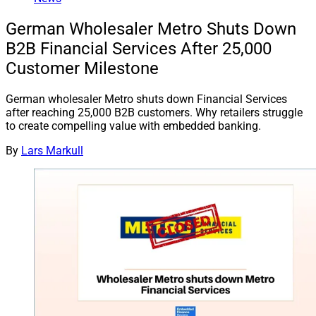
German Wholesaler Metro Shuts Down
B2B Financial Services After 25,000
Customer Milestone
German wholesaler Metro shuts down Financial Services
after reaching 25,000 B2B customers. Why retailers struggle
to create compelling value with embedded banking.
By
Lars Markull