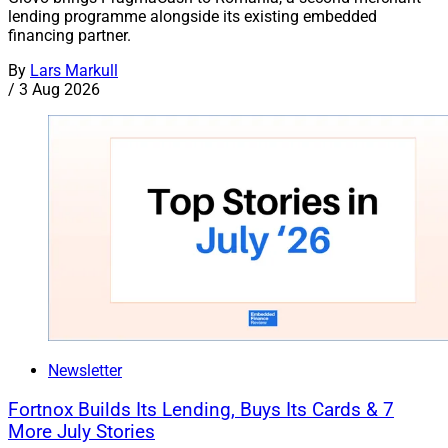
lending programme alongside its existing embedded
financing partner.
By
Lars Markull
/
3 Aug 2026
Newsletter
Fortnox Builds Its Lending, Buys Its Cards & 7
More July Stories