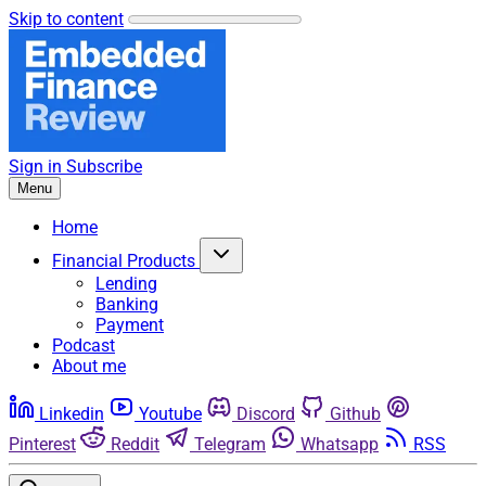
Skip to content
Sign in
Subscribe
Menu
Home
Financial Products
Lending
Banking
Payment
Podcast
About me
Linkedin
Youtube
Discord
Github
Pinterest
Reddit
Telegram
Whatsapp
RSS