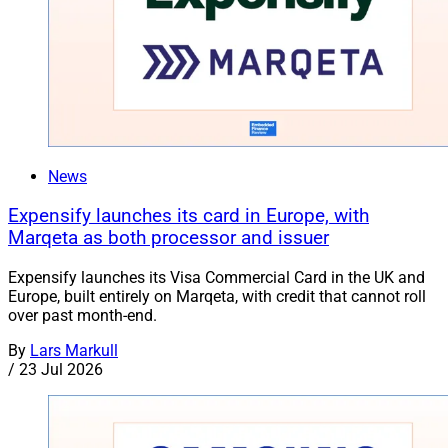
News
Expensify launches its card in Europe, with
Marqeta as both processor and issuer
Expensify launches its Visa Commercial Card in the UK and
Europe, built entirely on Marqeta, with credit that cannot roll
over past month-end.
By
Lars Markull
/
23 Jul 2026