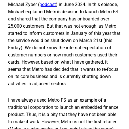
Michael Zyber (
podcast
) in June 2024. In this episode,
Michael explained Metro’s decision to launch Metro FS
and shared that the company has onboarded over
25,000 customers. But that was not enough, as Metro
started to inform customers in January of this year that
the service would be shut down on March 21st (this
Friday). We do not know the internal expectation of
customer numbers or how much customers used their
cards. However, based on what I have gathered, it
seems that Metro has decided that it wants to re-focus
on its core business and is currently shutting down
activities in adjacent sectors.
I have always used Metro FS as an example of a
traditional corporation to launch an embedded finance
product. Thus, it is a pity that they have not been able
to make it work. However, Metro is not the first retailer
(Metro is a wholesaler, but my point stays the same)