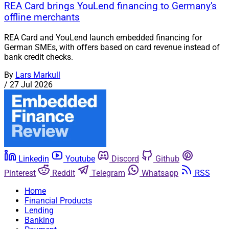
REA Card brings YouLend financing to Germany's
offline merchants
REA Card and YouLend launch embedded financing for
German SMEs, with offers based on card revenue instead of
bank credit checks.
By
Lars Markull
/
27 Jul 2026
Linkedin
Youtube
Discord
Github
Pinterest
Reddit
Telegram
Whatsapp
RSS
Home
Financial Products
Lending
Banking