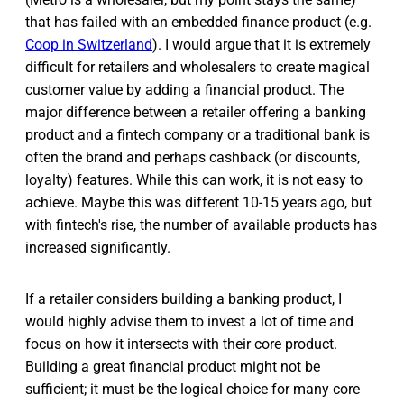
that has failed with an embedded finance product (e.g.
Coop in Switzerland
). I would argue that it is extremely
difficult for retailers and wholesalers to create magical
customer value by adding a financial product. The
major difference between a retailer offering a banking
product and a fintech company or a traditional bank is
often the brand and perhaps cashback (or discounts,
loyalty) features. While this can work, it is not easy to
achieve. Maybe this was different 10-15 years ago, but
with fintech's rise, the number of available products has
increased significantly.
If a retailer considers building a banking product, I
would highly advise them to invest a lot of time and
focus on how it intersects with their core product.
Building a great financial product might not be
sufficient; it must be the logical choice for many core