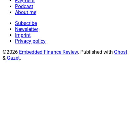
Payment
Podcast
About me
Subscribe
Newsletter
Imprint
Privacy policy
©2026
Embedded Finance Review
.
Published with
Ghost
&
Gazet
.