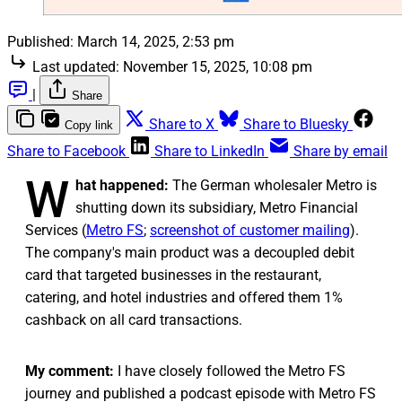
Published:
March 14, 2025, 2:53 pm
Last updated:
November 15, 2025, 10:08 pm
|
Share
Share to X
Share to Bluesky
Copy link
Share to Facebook
Share to LinkedIn
Share by email
W
hat happened:
The German wholesaler Metro is
shutting down its subsidiary, Metro Financial
Services (
Metro FS
;
screenshot of customer mailing
).
The company's main product was a decoupled debit
card that targeted businesses in the restaurant,
catering, and hotel industries and offered them 1%
cashback on all card transactions.
My comment:
I have closely followed the Metro FS
journey and published a podcast episode with Metro FS